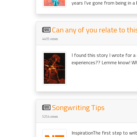
years I’ve gone from being in a 
Can any of you relate to th
4435 views
I found this story I wrote for a
experiences?? Lemme know! When
Songwriting Tips
5254 views
InspirationThe first step to writ