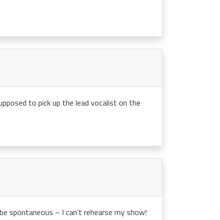
upposed to pick up the lead vocalist on the
o be spontaneous – I can't rehearse my show!