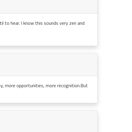
til to hear. I know this sounds very zen and
y, more opportunities, more recognition.But