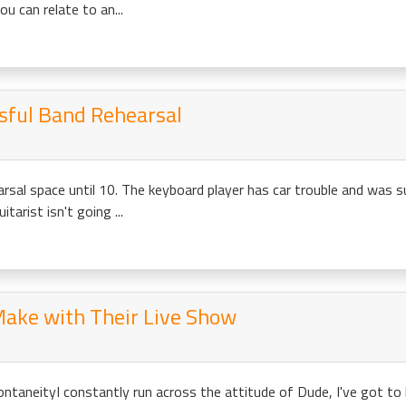
u can relate to an...
ssful Band Rehearsal
arsal space until 10. The keyboard player has car trouble and was s
tarist isn't going ...
Make with Their Live Show
pontaneityI constantly run across the attitude of Dude, I've got t