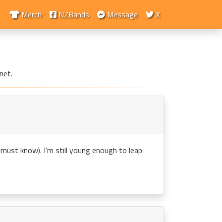
Merch
NZBands
Message
X
net.
ou must know). I'm still young enough to leap