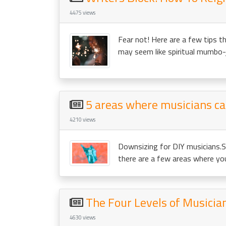
4475 views
Fear not! Here are a few tips th
may seem like spiritual mumbo-
5 areas where musicians c
4210 views
Downsizing for DIY musicians.S
there are a few areas where you 
The Four Levels of Musicia
4630 views