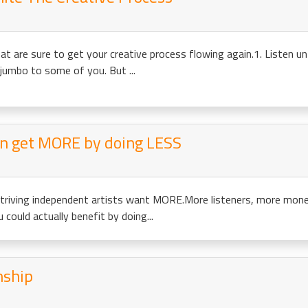
at are sure to get your creative process flowing again.1. Listen un
jumbo to some of you. But ...
an get MORE by doing LESS
triving independent artists want MORE.More listeners, more mone
could actually benefit by doing...
nship