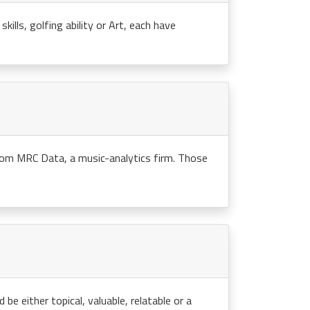
kills, golfing ability or Art, each have
rom MRC Data, a music-analytics firm. Those
e either topical, valuable, relatable or a