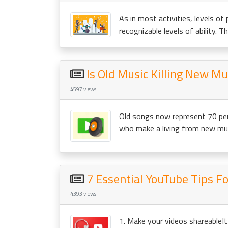
As in most activities, levels of 
recognizable levels of ability. This
Is Old Music Killing New Mu
4597 views
Old songs now represent 70 per
who make a living from new musi
7 Essential YouTube Tips F
4393 views
1. Make your videos shareableIt 