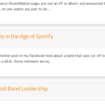
ud or ReverbNation page, put out an EP or album, and announced to
, no one wants any part to do ...
s in the Age of Spotify
another post in my Facebook feed about a band that was cut off b
to a ditch. Some members are inj...
reat Band Leadership