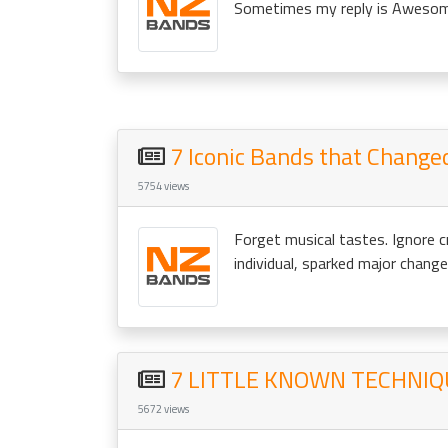
Sometimes my reply is Awesome –
7 Iconic Bands that Change
5754 views
Forget musical tastes. Ignore c
individual, sparked major changes
7 LITTLE KNOWN TECHNIQ
5672 views