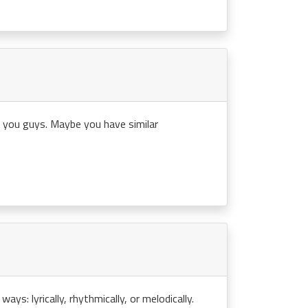
th you guys. Maybe you have similar
ays: lyrically, rhythmically, or melodically.