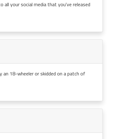
 all your social media that you've released
y an 18-wheeler or skidded on a patch of