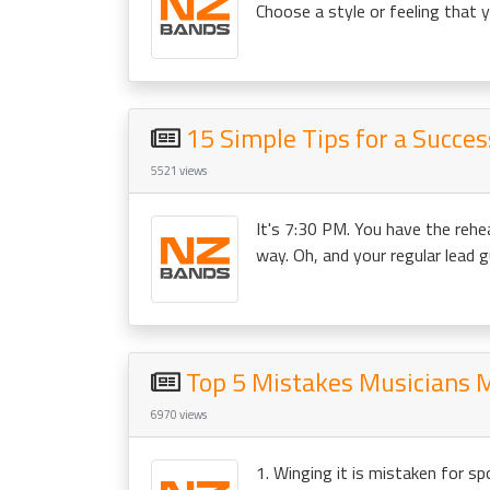
Choose a style or feeling that yo
15 Simple Tips for a Succe
5521 views
It's 7:30 PM. You have the rehe
way. Oh, and your regular lead gui
Top 5 Mistakes Musicians 
6970 views
1. Winging it is mistaken for s