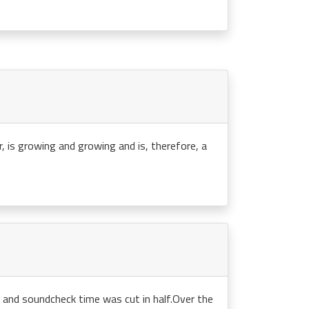
r, is growing and growing and is, therefore, a
n and soundcheck time was cut in half.Over the