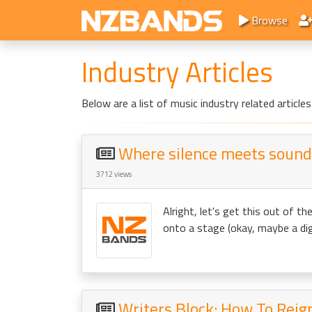
Browse
Industry Articles
Below are a list of music industry related artic
Where silence meets sound:
3712 views
Alright, let's get this out of t
onto a stage (okay, maybe a dign
Writers Block: How To Reig