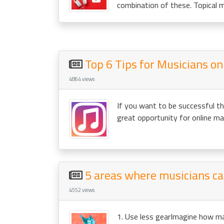
combination of these. Topical m
Top 6 Tips for Musicians o
4864 views
If you want to be successful the
great opportunity for online ma
5 areas where musicians c
4552 views
1. Use less gearImagine how man