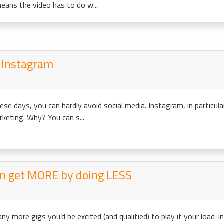
eans the video has to do w...
n Instagram
se days, you can hardly avoid social media. Instagram, in particula
rketing. Why? You can s...
an get MORE by doing LESS
y more gigs you’d be excited (and qualified) to play if your load-i