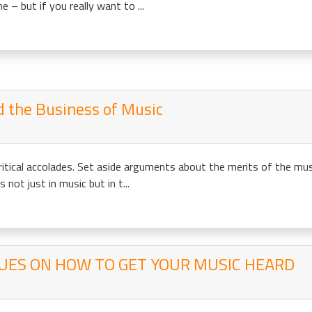
 but if you really want to ...
d the Business of Music
ritical accolades. Set aside arguments about the merits of the mu
 not just in music but in t...
UES ON HOW TO GET YOUR MUSIC HEARD