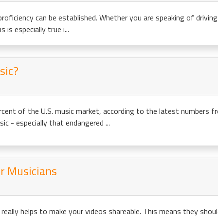
proficiency can be established. Whether you are speaking of driving s
 is especially true i...
sic?
cent of the U.S. music market, according to the latest numbers f
c - especially that endangered ...
or Musicians
really helps to make your videos shareable. This means they should b