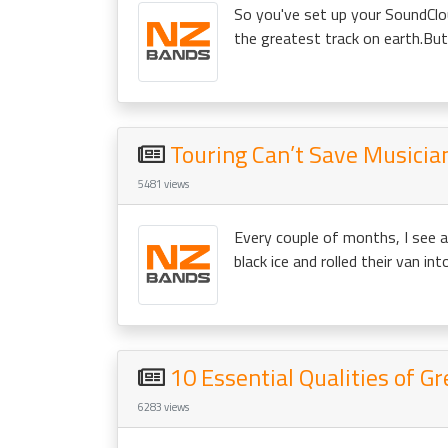
So you've set up your SoundClo
the greatest track on earth.But
Touring Can’t Save Musician
5481 views
Every couple of months, I see 
black ice and rolled their van in
10 Essential Qualities of G
6283 views