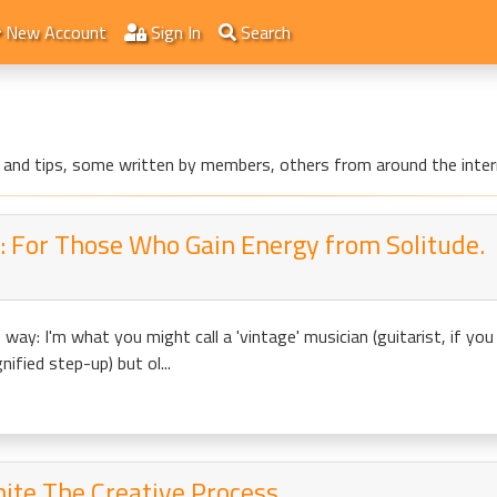
New Account
Sign In
Search
les and tips, some written by members, others from around the inter
 For Those Who Gain Energy from Solitude.
he way: I'm what you might call a 'vintage' musician (guitarist, if y
ified step-up) but ol...
nite The Creative Process