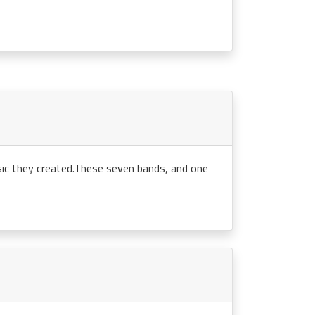
sic they created.These seven bands, and one