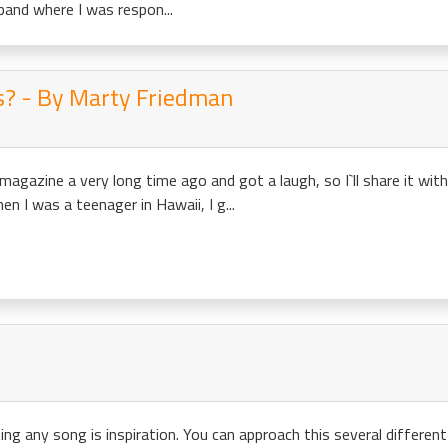
band where I was respon...
is? - By Marty Friedman
 magazine a very long time ago and got a laugh, so I`ll share it wi
 I was a teenager in Hawaii, I g...
ing any song is inspiration. You can approach this several different w