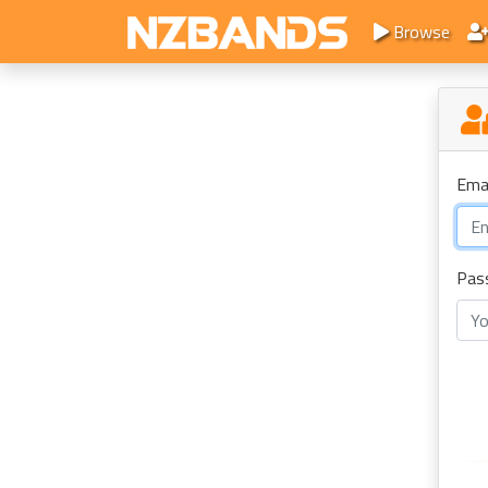
Browse
Ema
Pas