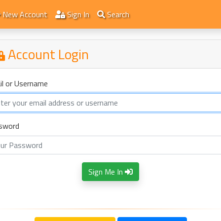
New Account
Sign In
Search
Account Login
il or Username
sword
Sign Me In