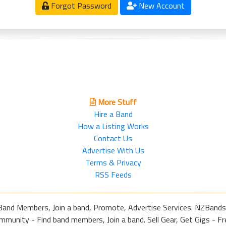
Forgot Password
New Account
More Stuff
Hire a Band
How a Listing Works
Contact Us
Advertise With Us
Terms & Privacy
RSS Feeds
Band Members, Join a band, Promote, Advertise Services. NZBands
nity - Find band members, Join a band. Sell Gear, Get Gigs - Fre