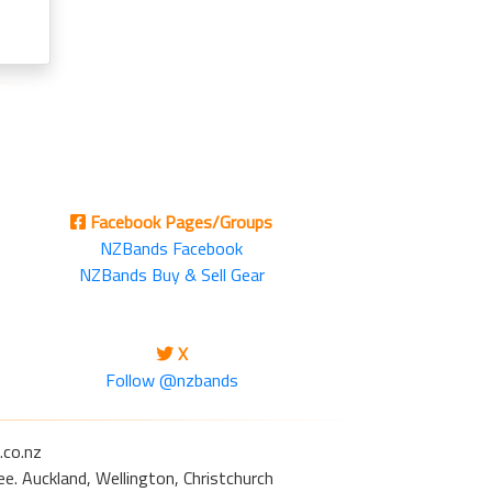
Facebook Pages/Groups
NZBands Facebook
NZBands Buy & Sell Gear
X
Follow @nzbands
.co.nz
e. Auckland, Wellington, Christchurch