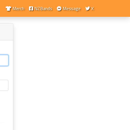
Merch
NZBands
Message
X