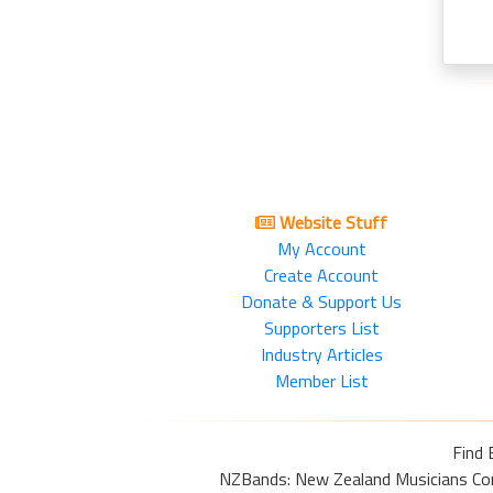
Website Stuff
My Account
Create Account
Donate & Support Us
Supporters List
Industry Articles
Member List
Find 
NZBands: New Zealand Musicians Commu