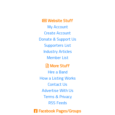
Website Stuff
My Account
Create Account
Donate & Support Us
Supporters List
Industry Articles
Member List
More Stuff
Hire a Band
How a Listing Works
Contact Us
Advertise With Us
Terms & Privacy
RSS Feeds
Facebook Pages/Groups