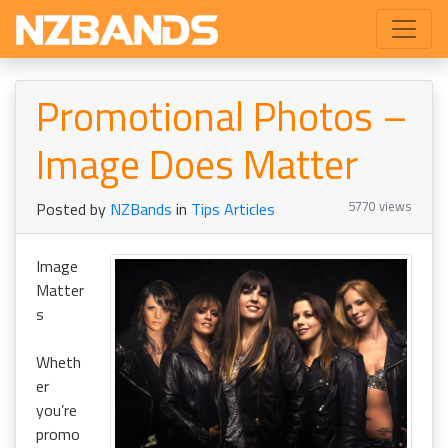
Promotional Photos –
Image Does Matter
5770 views
Posted by
NZBands
in
Tips Articles
Image
Matter
s
Wheth
er
you’re
promo