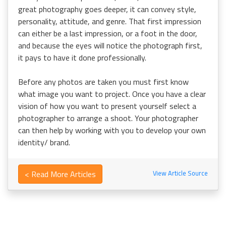
great photography goes deeper, it can convey style,
personality, attitude, and genre. That first impression
can either be a last impression, or a foot in the door,
and because the eyes will notice the photograph first,
it pays to have it done professionally.
Before any photos are taken you must first know
what image you want to project. Once you have a clear
vision of how you want to present yourself select a
photographer to arrange a shoot. Your photographer
can then help by working with you to develop your own
identity/ brand.
< Read More Articles
View Article Source