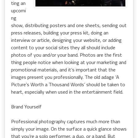
ting an
upcomi
ng
show, distributing posters and one sheets, sending out
press releases, building your press kit, doing an
interview or article, designing your website, or adding
content to your social sites they all should include
photos of you and/or your band. Photos are the first
thing people notice when looking at your marketing and
promotional materials, and it’s important that the
images present you professionally. The old adage ‘A
Picture’s Worth a Thousand Words’ should be taken to
heart, especially when used in the entertainment field.
Brand Yourself
Professional photography captures much more than
simply your image. On the surface a quick glance shows
that you’re a solo performer, a duo, or a band. But