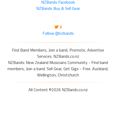
NZBands Facebook
NZBands Buy & Sell Gear
X
Follow @nzbands
Find Band Members, Join a band, Promote, Advertise
Services. NZBands.co.nz
NZBands: New Zealand Musicians Community - Find band
members, Join a band. Sell Gear, Get Gigs - Free. Auckland,
Wellington, Christchurch
All Content ©2026 NZBands.co.nz