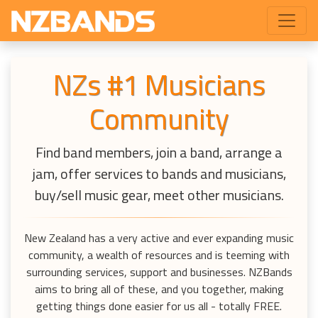
NZs #1 Musicians
Community
Find band members, join a band, arrange a
jam, offer services to bands and musicians,
buy/sell music gear, meet other musicians.
New Zealand has a very active and ever expanding music
community, a wealth of resources and is teeming with
surrounding services, support and businesses. NZBands
aims to bring all of these, and you together, making
getting things done easier for us all - totally FREE.