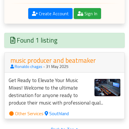
Create Account
Sign In
Found 1 listing
music producer and beatmaker
Ronaldo chagas
- 31 May 2025
Get Ready to Elevate Your Music
Mixes! Welcome to the ultimate
destination for anyone ready to
produce their music with professional qual...
Other Services
Southland