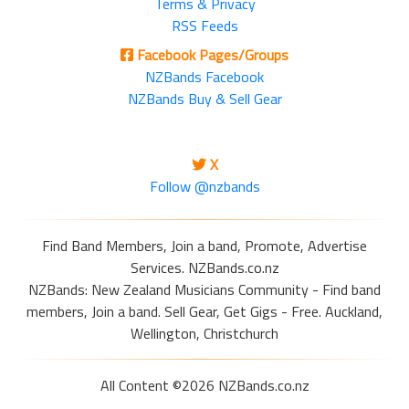
Terms & Privacy
RSS Feeds
Facebook Pages/Groups
NZBands Facebook
NZBands Buy & Sell Gear
X
Follow @nzbands
Find Band Members, Join a band, Promote, Advertise
Services. NZBands.co.nz
NZBands: New Zealand Musicians Community - Find band
members, Join a band. Sell Gear, Get Gigs - Free. Auckland,
Wellington, Christchurch
All Content ©2026 NZBands.co.nz