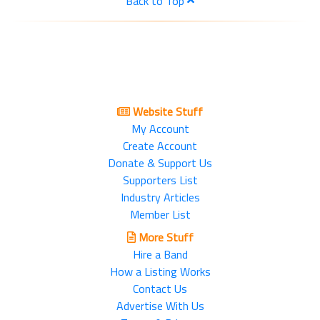
Back to Top
Website Stuff
My Account
Create Account
Donate & Support Us
Supporters List
Industry Articles
Member List
More Stuff
Hire a Band
How a Listing Works
Contact Us
Advertise With Us