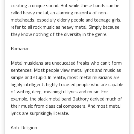
creating a unique sound. But while these bands can be
called heavy metal, an alarming majority of non-
metalheads, especially elderly people and teenage girls,
refer to all rock music as heavy metal. Simply because
they know nothing of the diversity in the genre.
Barbarian
Metal musicians are uneducated freaks who can’t form
sentences. Most people view metal lyrics and music as
simple and stupid. In reality, most metal musicians are
highly intelligent, highly focused people who are capable
of writing deep, meaningful lyrics and music. For
example, the black metal band Bathory derived much of
their music from classical composers. And most metal
lyrics are surprisingly literate.
Anti-Religion