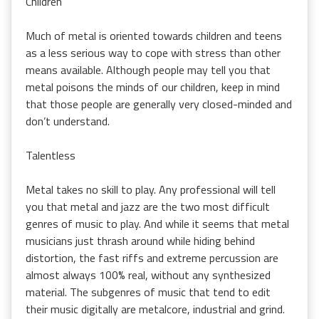
Children
Much of metal is oriented towards children and teens
as a less serious way to cope with stress than other
means available. Although people may tell you that
metal poisons the minds of our children, keep in mind
that those people are generally very closed-minded and
don’t understand.
Talentless
Metal takes no skill to play. Any professional will tell
you that metal and jazz are the two most difficult
genres of music to play. And while it seems that metal
musicians just thrash around while hiding behind
distortion, the fast riffs and extreme percussion are
almost always 100% real, without any synthesized
material. The subgenres of music that tend to edit
their music digitally are metalcore, industrial and grind.