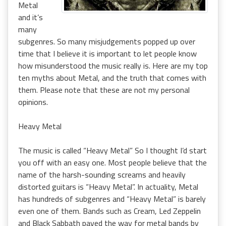
Metal
and it’s
many
subgenres. So many misjudgements popped up over
time that I believe it is important to let people know
how misunderstood the music really is. Here are my top
ten myths about Metal, and the truth that comes with
them. Please note that these are not my personal
opinions.
Heavy Metal
The music is called “Heavy Metal” So I thought I’d start
you off with an easy one. Most people believe that the
name of the harsh-sounding screams and heavily
distorted guitars is “Heavy Metal”. In actuality, Metal
has hundreds of subgenres and “Heavy Metal” is barely
even one of them. Bands such as Cream, Led Zeppelin
and Black Sabbath paved the way for metal bands by