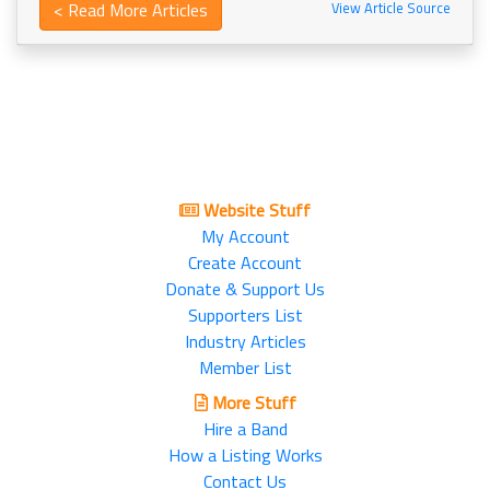
< Read More Articles
View Article Source
Website Stuff
My Account
Create Account
Donate & Support Us
Supporters List
Industry Articles
Member List
More Stuff
Hire a Band
How a Listing Works
Contact Us