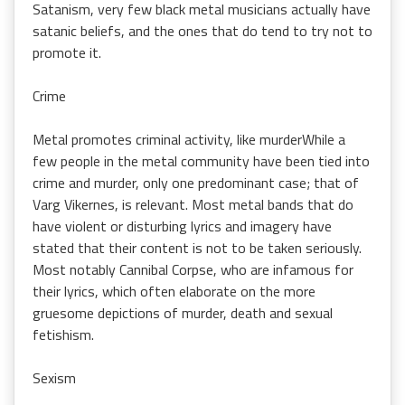
Satanism, very few black metal musicians actually have
satanic beliefs, and the ones that do tend to try not to
promote it.
Crime
Metal promotes criminal activity, like murderWhile a
few people in the metal community have been tied into
crime and murder, only one predominant case; that of
Varg Vikernes, is relevant. Most metal bands that do
have violent or disturbing lyrics and imagery have
stated that their content is not to be taken seriously.
Most notably Cannibal Corpse, who are infamous for
their lyrics, which often elaborate on the more
gruesome depictions of murder, death and sexual
fetishism.
Sexism