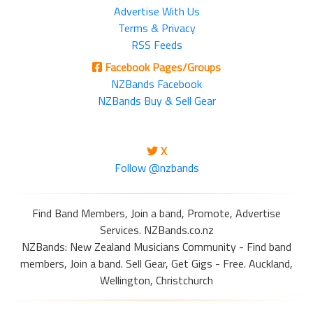
Advertise With Us
Terms & Privacy
RSS Feeds
Facebook Pages/Groups
NZBands Facebook
NZBands Buy & Sell Gear
X
Follow @nzbands
Find Band Members, Join a band, Promote, Advertise
Services. NZBands.co.nz
NZBands: New Zealand Musicians Community - Find band
members, Join a band. Sell Gear, Get Gigs - Free. Auckland,
Wellington, Christchurch