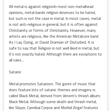
All metal is against religionIn most non-metalhead
opinions, metal bands religion deserves to be hated,
but such is not the case in metal. In most cases, metal
is not anti-religious in general, but it is often against
Christianity or forms of Christianity. However, many
artists are religious, like the American Metalcore band
As I Lay Dying, or David Dramian of Disturbed. It is
safe to say that Religion is not well liked in metal, but
it’s not exactly hated. Although there are exceptions to
all rules…
Satanic
Metal promotes Satanism. The genre of music that
does feature lots of satanic themes and imagery is
called Black Metal, derived from Venom’s thrash album;
Black Metal. Although some death and thrash metal,
like Slayer, Cannibal Corpse and Morbid Angel features