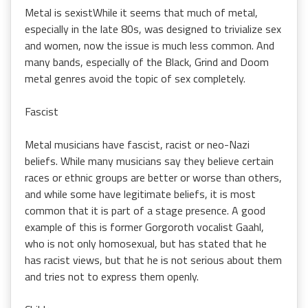
Metal is sexistWhile it seems that much of metal,
especially in the late 80s, was designed to trivialize sex
and women, now the issue is much less common. And
many bands, especially of the Black, Grind and Doom
metal genres avoid the topic of sex completely.
Fascist
Metal musicians have fascist, racist or neo-Nazi
beliefs. While many musicians say they believe certain
races or ethnic groups are better or worse than others,
and while some have legitimate beliefs, it is most
common that it is part of a stage presence. A good
example of this is former Gorgoroth vocalist Gaahl,
who is not only homosexual, but has stated that he
has racist views, but that he is not serious about them
and tries not to express them openly.