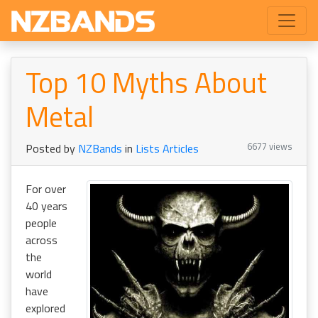
Top 10 Myths About
Metal
6677 views
Posted by
NZBands
in
Lists Articles
For over
40 years
people
across
the
world
have
explored