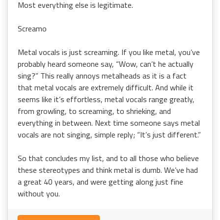
Most everything else is legitimate.
Screamo
Metal vocals is just screaming. If you like metal, you’ve
probably heard someone say, “Wow, can’t he actually
sing?” This really annoys metalheads as it is a fact
that metal vocals are extremely difficult. And while it
seems like it’s effortless, metal vocals range greatly,
from growling, to screaming, to shrieking, and
everything in between. Next time someone says metal
vocals are not singing, simple reply; “It’s just different.”
So that concludes my list, and to all those who believe
these stereotypes and think metal is dumb. We’ve had
a great 40 years, and were getting along just fine
without you.