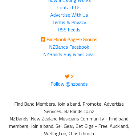
How a Listing Works
Contact Us
Advertise With Us
Terms & Privacy
RSS Feeds
Facebook Pages/Groups
NZBands Facebook
NZBands Buy & Sell Gear
X
Follow @nzbands
Find Band Members, Join a band, Promote, Advertise
Services. NZBands.co.nz
NZBands: New Zealand Musicians Community - Find band
members, Join a band. Sell Gear, Get Gigs - Free. Auckland,
Wellington, Christchurch