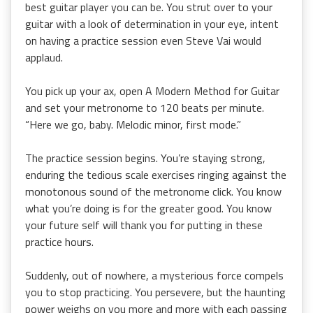
best guitar player you can be. You strut over to your
guitar with a look of determination in your eye, intent
on having a practice session even Steve Vai would
applaud.
You pick up your ax, open A Modern Method for Guitar
and set your metronome to 120 beats per minute.
“Here we go, baby. Melodic minor, first mode.”
The practice session begins. You’re staying strong,
enduring the tedious scale exercises ringing against the
monotonous sound of the metronome click. You know
what you’re doing is for the greater good. You know
your future self will thank you for putting in these
practice hours.
Suddenly, out of nowhere, a mysterious force compels
you to stop practicing. You persevere, but the haunting
power weighs on you more and more with each passing