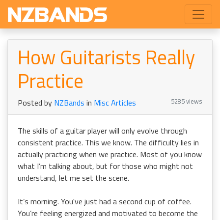
How Guitarists Really
Practice
5285 views
Posted by
NZBands
in
Misc Articles
The skills of a guitar player will only evolve through
consistent practice. This we know. The difficulty lies in
actually practicing when we practice. Most of you know
what I’m talking about, but for those who might not
understand, let me set the scene.
It’s morning. You've just had a second cup of coffee.
You’re feeling energized and motivated to become the