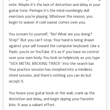
note. Maybe it’s the lack of distortion and delay in your
guitar tone. Perhaps it’s the mind-numbingly dull
exercises you’re playing. Whatever the reason, you
begin to waiver. A cold sweat comes over you.
You scream to yourself, “No! What are you doing?
Stop!” But you can’t stop. Your hand is being drawn
against your will toward the computer keyboard. Like a
flash, you’re on YouTube. It’s as if you have no control
over your own body. You look on helplessly as you type
“SICK METAL BACKING TRACK” into the search bar.
Your practice session has morphed into a mindless
shred session, and there’s nothing you can do but
accept it.
You heave your guitar book at the wall, crank up the
distortion and delay, and begin ripping your favorite
licks. It was a valiant effort.