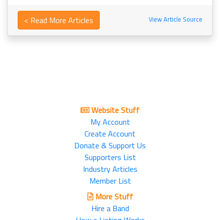
< Read More Articles
View Article Source
Website Stuff
My Account
Create Account
Donate & Support Us
Supporters List
Industry Articles
Member List
More Stuff
Hire a Band