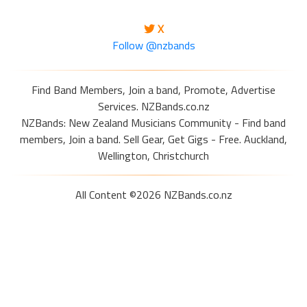
X
Follow @nzbands
Find Band Members, Join a band, Promote, Advertise
Services. NZBands.co.nz
NZBands: New Zealand Musicians Community - Find band
members, Join a band. Sell Gear, Get Gigs - Free. Auckland,
Wellington, Christchurch
All Content ©2026 NZBands.co.nz