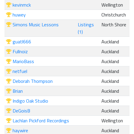
kevinmck
Wellington
huwey
Christchurch
Simons Music Lessons
Listings
North Shore
(1)
guatl666
Auckland
Fullnoiz
Auckland
MarioBass
Auckland
netfuel
Auckland
Deborah Thompson
Auckland
Brian
Auckland
Indigo Oak Studio
Auckland
DeGoisB
Auckland
Lachlan Pickford Recordings
Wellington
haywire
Auckland