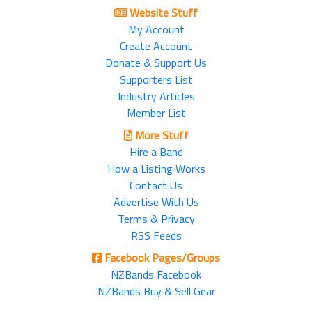
Website Stuff
My Account
Create Account
Donate & Support Us
Supporters List
Industry Articles
Member List
More Stuff
Hire a Band
How a Listing Works
Contact Us
Advertise With Us
Terms & Privacy
RSS Feeds
Facebook Pages/Groups
NZBands Facebook
NZBands Buy & Sell Gear