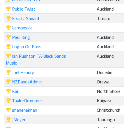
Public Twist
Auckland
Ersatz Savant
Timaru
Lemonskie
Paul King
Auckland
Logan On Bass
Auckland
Ian Rushton TA Black Sands
Auckland
Music
Joel Hendry
Dunedin
NZBandsAdmin
Orewa
Karl
North Shore
TaylorDrummer
Kaipara
shaneneiman
Christchurch
JMeyer
Tauranga