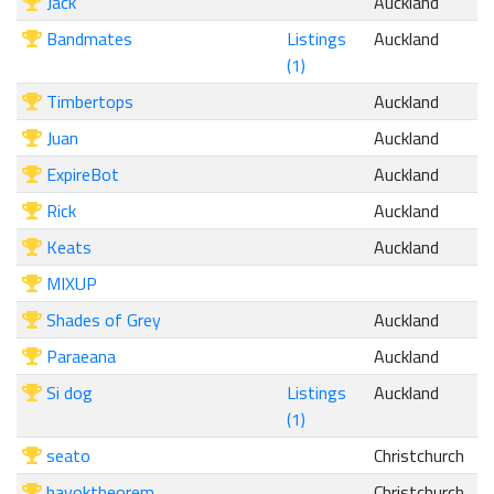
Jack
Auckland
Bandmates
Listings
Auckland
(1)
Timbertops
Auckland
Juan
Auckland
ExpireBot
Auckland
Rick
Auckland
Keats
Auckland
MIXUP
Shades of Grey
Auckland
Paraeana
Auckland
Si dog
Listings
Auckland
(1)
seato
Christchurch
havoktheorem
Christchurch