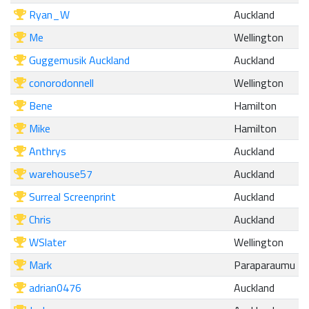
Ryan_W
Auckland
Me
Wellington
Guggemusik Auckland
Auckland
conorodonnell
Wellington
Bene
Hamilton
Mike
Hamilton
Anthrys
Auckland
warehouse57
Auckland
Surreal Screenprint
Auckland
Chris
Auckland
WSlater
Wellington
Mark
Paraparaumu
adrian0476
Auckland