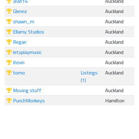
Jean14
Auckland
Glennz
Auckland
shawn_m
Auckland
Ellamy Studios
Auckland
Regan
Auckland
letsplaymusic
Auckland
Kevin
Auckland
tomo
Listings
Auckland
(1)
Moving stuff
Auckland
PunchMonkeys
Hamilton