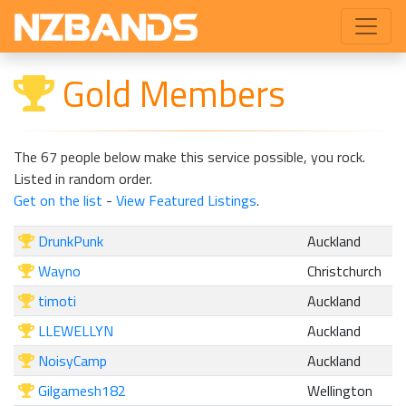
Gold Members
The 67 people below make this service possible, you rock.
Listed in random order.
Get on the list
-
View Featured Listings
.
DrunkPunk
Auckland
Wayno
Christchurch
timoti
Auckland
LLEWELLYN
Auckland
NoisyCamp
Auckland
Gilgamesh182
Wellington