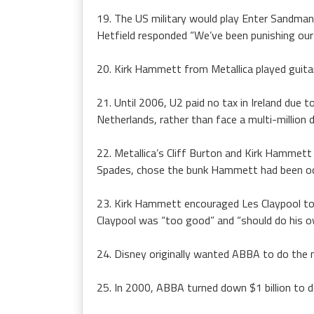
19. The US military would play Enter Sandman 
Hetfield responded “We’ve been punishing our 
20. Kirk Hammett from Metallica played guita
21. Until 2006, U2 paid no tax in Ireland du
Netherlands, rather than face a multi-million do
22. Metallica’s Cliff Burton and Kirk Hammet
Spades, chose the bunk Hammett had been occ
23. Kirk Hammett encouraged Les Claypool to a
Claypool was “too good” and “should do his o
24. Disney originally wanted ABBA to do the m
25. In 2000, ABBA turned down $1 billion to d