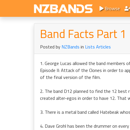
Browse
Band Facts Part 1
Posted by
NZBands
in
Lists Articles
1. George Lucas allowed the band members of
Episode II: Attack of the Clones in order to 
of the final version of the film.
2. The band D12 planned to find the 12 best r
created alter-egos in order to have 12. Tha
3. There is a metal band called Hatebeak whose
4. Dave Grohl has been the drummer on every