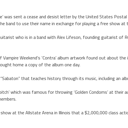
’ was sent a cease and desist letter by the United States Postal 
e band to use their name in exchange for playing a free show at t
guitarist who is in a band with Alex Lifeson, founding guitarist of 
of Vampire Weekend’s ‘Contra’ album artwork found out about the i
rought home a copy of the album one day.
 “Sabaton” that teaches history through its music, including an a
itch’ which was famous for throwing ‘Golden Condoms’ at their au
members.
show at the Allstate Arena in Illinois that a $2,000,000 class actio