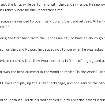
orgot the lyrics while performing with the band in France. He improvi
’m in France where no one understands me.
ecause he wanted to open for KISS and the band refused. After he
r KISS.
eing the first band from the Tennessee city to have an album go p
ed for the band Poison, he decided not to join when he was asked
erican concerts that they would not play in front of segregated a
r was the best drummer in the world he replied “In the world? He'
Dave Grohl playing the guitar backstage, and one said to the othe
led” because Hetfield’s mother died due to Christian beliefs influe