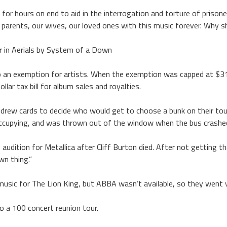
for hours on end to aid in the interrogation and torture of prison
parents, our wives, our loved ones with this music forever. Why sh
r in Aerials by System of a Down
e to an exemption for artists. When the exemption was capped at $
llar tax bill for album sales and royalties.
t drew cards to decide who would get to choose a bunk on their to
upying, and was thrown out of the window when the bus crashed.
udition for Metallica after Cliff Burton died. After not getting th
wn thing.”
usic for The Lion King, but ABBA wasn’t available, so they went w
o a 100 concert reunion tour.