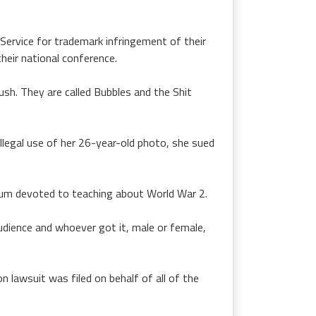
Service for trademark infringement of their
heir national conference.
Rush. They are called Bubbles and the Shit
llegal use of her 26-year-old photo, she sued
lbum devoted to teaching about World War 2.
dience and whoever got it, male or female,
n lawsuit was filed on behalf of all of the