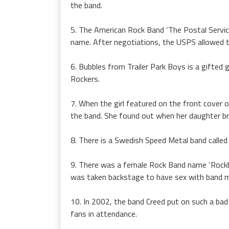
the band.
5. The American Rock Band ‘The Postal Service
name. After negotiations, the USPS allowed th
6. Bubbles from Trailer Park Boys is a gifted 
Rockers.
7. When the girl featured on the front cover 
the band. She found out when her daughter b
8. There is a Swedish Speed Metal band called
9. There was a female Rock Band name ‘Rockb
was taken backstage to have sex with band 
10. In 2002, the band Creed put on such a bad 
fans in attendance.