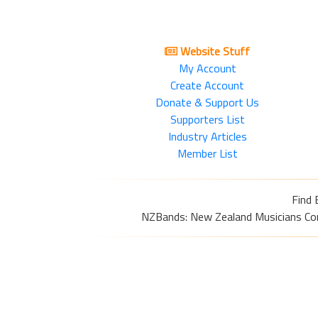
Website Stuff
My Account
Create Account
Donate & Support Us
Supporters List
Industry Articles
Member List
Find 
NZBands: New Zealand Musicians Commu