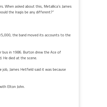
ers. When asked about this, Metallica’s James
ould the Iraqis be any different?”
315,000, the band moved its accounts to the
ur bus in 1986. Burton drew the Ace of
 He died at the scene.
e job, James Hetfield said it was because
ith Elton John.