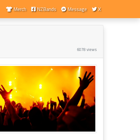
Merch
NZBands
Message
X
6078 views