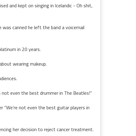
sed and kept on singing in Icelandic - Oh shit,
 was canned he left the band a voicemail
latinum in 20 years.
 about wearing makeup.
udiences.
s not even the best drummer in The Beatles!”
r “We’re not even the best guitar players in
ncing her decision to reject cancer treatment.