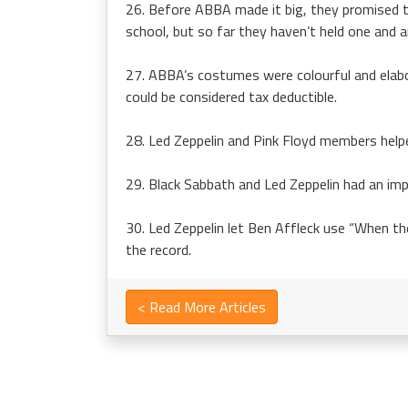
26. Before ABBA made it big, they promised to 
school, but so far they haven’t held one and are
27. ABBA’s costumes were colourful and elabo
could be considered tax deductible.
28. Led Zeppelin and Pink Floyd members help
29. Black Sabbath and Led Zeppelin had an im
30. Led Zeppelin let Ben Affleck use “When the
the record.
< Read More Articles