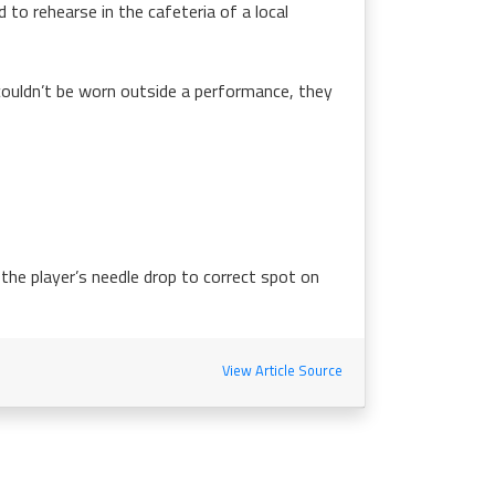
 to rehearse in the cafeteria of a local
couldn’t be worn outside a performance, they
 the player’s needle drop to correct spot on
View Article Source