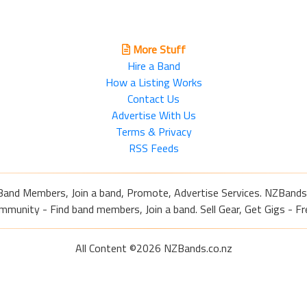
More Stuff
Hire a Band
How a Listing Works
Contact Us
Advertise With Us
Terms & Privacy
RSS Feeds
Band Members, Join a band, Promote, Advertise Services. NZBands
nity - Find band members, Join a band. Sell Gear, Get Gigs - Fre
All Content ©2026 NZBands.co.nz