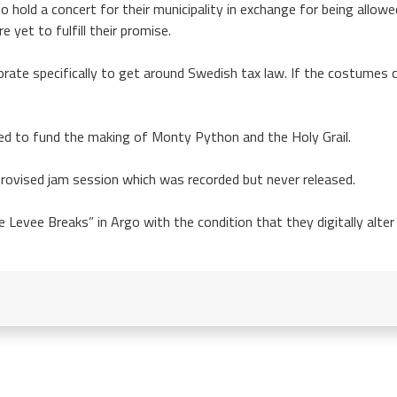
hold a concert for their municipality in exchange for being allowed
 yet to fulfill their promise.
rate specifically to get around Swedish tax law. If the costumes 
ed to fund the making of Monty Python and the Holy Grail.
provised jam session which was recorded but never released.
 Levee Breaks” in Argo with the condition that they digitally alter