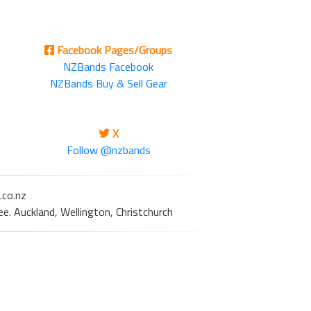
Facebook Pages/Groups
NZBands Facebook
NZBands Buy & Sell Gear
X
Follow @nzbands
.co.nz
e. Auckland, Wellington, Christchurch