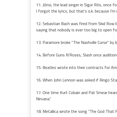
11. Jónsi, the lead singer in Sigur Rós, once f
I forgot the lyrics, but that’s o.k. because I
12. Sebastian Bach was fired from Skid Row b
saying that nobody is ever too big to open fo
13. Paramore broke "The Nashville Curse" by b
14. Before Guns N’Roses, Slash once audition
15. Beatles wrote into their contracts for Am
16. When John Lennon was asked if Ringo Star
17. One time Kurt Cobain and Pat Smear heard 
Nirvana.”
18. Metallica wrote the song “The God That Fai