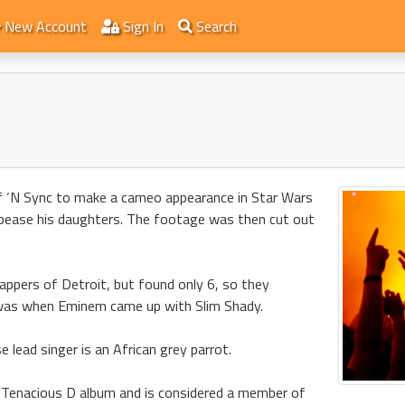
New Account
Sign In
Search
 ‘N Sync to make a cameo appearance in Star Wars
appease his daughters. The footage was then cut out
appers of Detroit, but found only 6, so they
t was when Eminem came up with Slim Shady.
 lead singer is an African grey parrot.
 Tenacious D album and is considered a member of