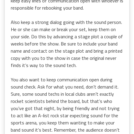
keep easy lines of communication open with whoever is
responsible for rebooking your band.
Also keep a strong dialog going with the sound person.
He or she can make or break your set, keep them on
your side. Do this by advancing a stage plot a couple of
weeks before the show. Be sure to include your band
name and contact on the stage plot and bring a printed
copy with you to the show in case the original never
finds it’s way to the sound tech.
You also want to keep communication open during
sound check. Ask for what you need, don’t demand it.
Sure, some sound techs in local clubs aren’t exactly
rocket scientists behind the board, but that’s who
you’ve got that night, by being friendly and not trying
to act like an A-list rock star expecting sound for the
sports arena, you keep them wanting to make your
band sound it’s best. Remember, the audience doesn’t