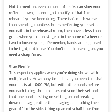
Not to mention, even a couple of drinks can slow your
reflexes down just enough to nullify all that focused
rehearsal you’ve been doing. There isn’t much worse
than spending countless hours perfecting your set and
you nail it in the rehearsal room, then have it less than
great when you’re on stage all in the name of a beer or
two to loosen you up. Remember, bands are supposed
to be tight, not loose. You don’t need loosening up, you
need a sharp focus.
Stay Flexible
This especially applies when you’re doing shows with
multiple acts. How many times have you been told that
your set is at 10:00 PM, but with other bands before
you each taking three minutes extra on their set and
that one band insisting on setting up and breaking
down on stage, rather than staging and striking their
gear off to the side, taking up an extra half hour from