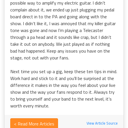
possible way to amplify my electric guitar. I didn’t
complain about it, we ended up just plugging my pedal
board direct in to the PA and going along with the
show. I didn’t like it, I was annoyed that my killer guitar
tone was gone and now I’m playing a Telecaster
through a pa head and it sounds like crap, but I didn’t
take it out on anybody. We just played as if nothing
bad had happened. Keep any issues you have on the
stage, not out with your fans.
Next time you set up a gig, keep these ten tips in mind.
Work hard and stick to it and you’ll be surprised at the
difference it makes in the way you feel about your live
show and the way your fans respond to it. Always try
to bring yourself and your band to the next level, it’s
worth every minute.
< Read More Articles
View Article Source