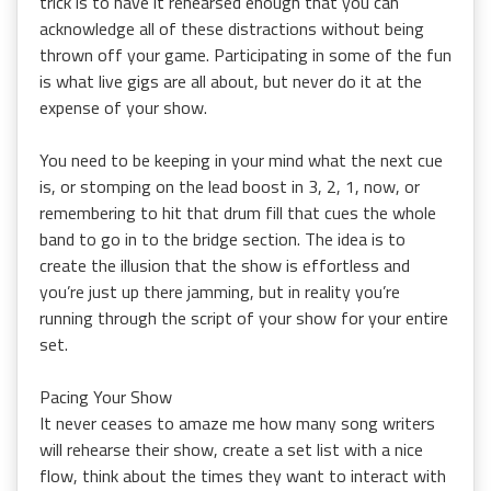
trick is to have it rehearsed enough that you can
acknowledge all of these distractions without being
thrown off your game. Participating in some of the fun
is what live gigs are all about, but never do it at the
expense of your show.
You need to be keeping in your mind what the next cue
is, or stomping on the lead boost in 3, 2, 1, now, or
remembering to hit that drum fill that cues the whole
band to go in to the bridge section. The idea is to
create the illusion that the show is effortless and
you’re just up there jamming, but in reality you’re
running through the script of your show for your entire
set.
Pacing Your Show
It never ceases to amaze me how many song writers
will rehearse their show, create a set list with a nice
flow, think about the times they want to interact with