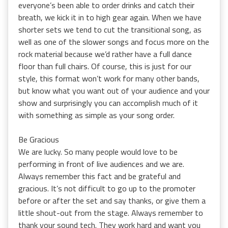
everyone’s been able to order drinks and catch their
breath, we kick it in to high gear again. When we have
shorter sets we tend to cut the transitional song, as
well as one of the slower songs and focus more on the
rock material because we’d rather have a full dance
floor than full chairs. Of course, this is just for our
style, this format won’t work for many other bands,
but know what you want out of your audience and your
show and surprisingly you can accomplish much of it
with something as simple as your song order.
Be Gracious
We are lucky. So many people would love to be
performing in front of live audiences and we are.
Always remember this fact and be grateful and
gracious. It’s not difficult to go up to the promoter
before or after the set and say thanks, or give them a
little shout-out from the stage. Always remember to
thank your sound tech. They work hard and want you