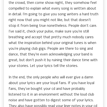
the crowd, then come show night, they somehow feel
compelled to explain what every song is written about
in detail. I’m going to give you song writers a hard truth
right now that you might not like, but that doesn’t
stop it from being true nonetheless. People don’t care.
I’ve said it, check your pulse, make sure you’re still
breathing and accept that pretty much nobody cares
what the inspiration behind your original tunes is when
you’re playing club gigs. People are there to sing and
dance, that they’re even acknowledging your band is
great, but don’t push it by ruining their dance time with
your stories. Let your lyrics tell the stories.
In the end, the only people who will ever give a damn
about your lyrics are your loyal fans. If you have loyal
fans, they’ve bought your cd and have probably
listened to it in an environment without the loud club
noise and have gotten to digest some of your lyrics.
They also have possibly read your liner notes in your cd