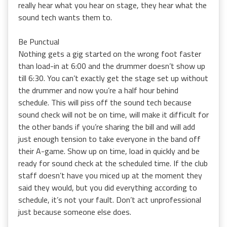
really hear what you hear on stage, they hear what the
sound tech wants them to.
Be Punctual
Nothing gets a gig started on the wrong foot faster
than load-in at 6:00 and the drummer doesn’t show up
till 6:30. You can’t exactly get the stage set up without
the drummer and now you’re a half hour behind
schedule. This will piss off the sound tech because
sound check will not be on time, will make it difficult for
the other bands if you’re sharing the bill and will add
just enough tension to take everyone in the band off
their A-game. Show up on time, load in quickly and be
ready for sound check at the scheduled time. If the club
staff doesn’t have you miced up at the moment they
said they would, but you did everything according to
schedule, it’s not your fault. Don’t act unprofessional
just because someone else does.