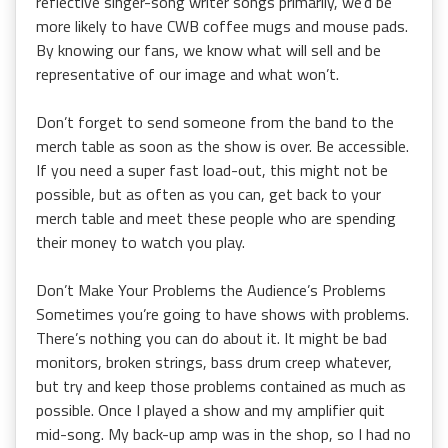
reflective singer-song writer songs primarily, we’d be
more likely to have CWB coffee mugs and mouse pads.
By knowing our fans, we know what will sell and be
representative of our image and what won’t.
Don’t forget to send someone from the band to the
merch table as soon as the show is over. Be accessible.
If you need a super fast load-out, this might not be
possible, but as often as you can, get back to your
merch table and meet these people who are spending
their money to watch you play.
Don’t Make Your Problems the Audience’s Problems
Sometimes you’re going to have shows with problems.
There’s nothing you can do about it. It might be bad
monitors, broken strings, bass drum creep whatever,
but try and keep those problems contained as much as
possible. Once I played a show and my amplifier quit
mid-song. My back-up amp was in the shop, so I had no