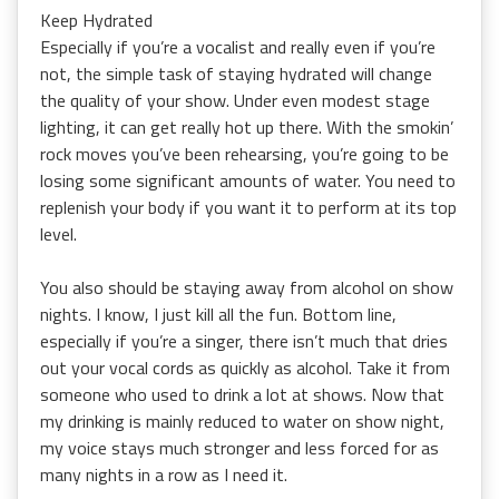
Keep Hydrated
Especially if you’re a vocalist and really even if you’re
not, the simple task of staying hydrated will change
the quality of your show. Under even modest stage
lighting, it can get really hot up there. With the smokin’
rock moves you’ve been rehearsing, you’re going to be
losing some significant amounts of water. You need to
replenish your body if you want it to perform at its top
level.
You also should be staying away from alcohol on show
nights. I know, I just kill all the fun. Bottom line,
especially if you’re a singer, there isn’t much that dries
out your vocal cords as quickly as alcohol. Take it from
someone who used to drink a lot at shows. Now that
my drinking is mainly reduced to water on show night,
my voice stays much stronger and less forced for as
many nights in a row as I need it.