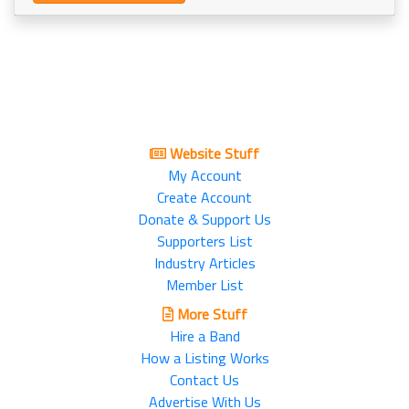
Website Stuff
My Account
Create Account
Donate & Support Us
Supporters List
Industry Articles
Member List
More Stuff
Hire a Band
How a Listing Works
Contact Us
Advertise With Us