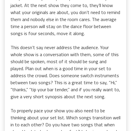
jacket. At the next show they come to, they’ll know
what your originals are about, you don’t need to remind
them and nobody else in the room cares. The average
time a person will stay on the dance floor between
songs is four seconds, move it along.
This doesn’t say never address the audience. Your
whole show is a conversation with them, some of this
should be spoken, most of it should be sung and
played. Plan out when is a good time in your set to
address the crowd. Does someone switch instruments
between two songs? This is a great time to say, “Hi,”
“thanks,” “tip your bar tender,” and if you really want to,
give a very short synopsis about the next song.
To properly pace your show you also need to be
thinking about your set list. Which songs transition well
in to each other? Do you have two songs that when