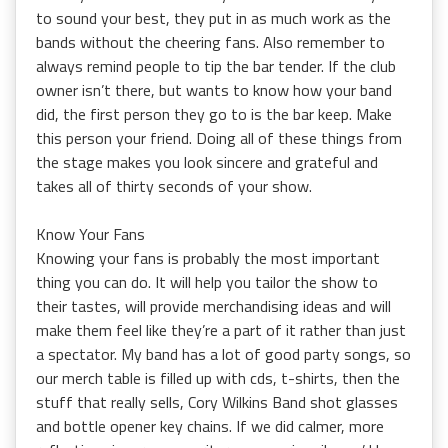
to sound your best, they put in as much work as the
bands without the cheering fans. Also remember to
always remind people to tip the bar tender. If the club
owner isn’t there, but wants to know how your band
did, the first person they go to is the bar keep. Make
this person your friend. Doing all of these things from
the stage makes you look sincere and grateful and
takes all of thirty seconds of your show.
Know Your Fans
Knowing your fans is probably the most important
thing you can do. It will help you tailor the show to
their tastes, will provide merchandising ideas and will
make them feel like they’re a part of it rather than just
a spectator. My band has a lot of good party songs, so
our merch table is filled up with cds, t-shirts, then the
stuff that really sells, Cory Wilkins Band shot glasses
and bottle opener key chains. If we did calmer, more