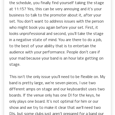
the schedule, you finally find yourself taking the stage
at 11:15? Yes, this can be very annoying and it’s your
business to talk to the promoter about it, after your
set. You don’t want to address issues with the person
who might book you again before your set. First, it
looks unprofessional and second, you’ll take the stage
in a negative state of mind. You are there to do a job,
to the best of your ability that is to entertain the
audience with your performance. People don’t care if
your mad because your band is an hour late getting on
stage.
This isn’t the only issue you’ll need to be flexible on. My
band is pretty large, we’re seven pieces, I use two
different amps on stage and our keyboardist uses two
boards. If the venue only has one DI for the keys, he
only plays one board. It’s not optimal for him or our
show and we try to make it clear that we’ll need two
DIs, but some clubs just aren’t prepared for a band our