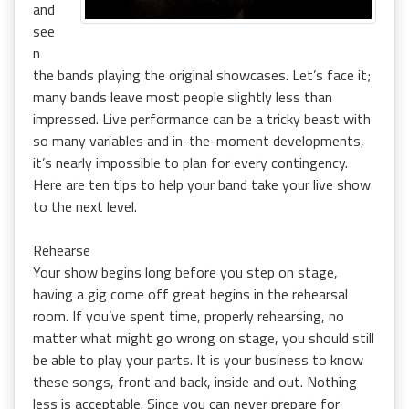
and
see
n
the bands playing the original showcases. Let’s face it;
many bands leave most people slightly less than
impressed. Live performance can be a tricky beast with
so many variables and in-the-moment developments,
it’s nearly impossible to plan for every contingency.
Here are ten tips to help your band take your live show
to the next level.
Rehearse
Your show begins long before you step on stage,
having a gig come off great begins in the rehearsal
room. If you’ve spent time, properly rehearsing, no
matter what might go wrong on stage, you should still
be able to play your parts. It is your business to know
these songs, front and back, inside and out. Nothing
less is acceptable. Since you can never prepare for