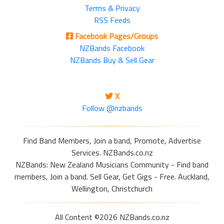
Terms & Privacy
RSS Feeds
Facebook Pages/Groups
NZBands Facebook
NZBands Buy & Sell Gear
X
Follow @nzbands
Find Band Members, Join a band, Promote, Advertise
Services. NZBands.co.nz
NZBands: New Zealand Musicians Community - Find band
members, Join a band. Sell Gear, Get Gigs - Free. Auckland,
Wellington, Christchurch
All Content ©2026 NZBands.co.nz