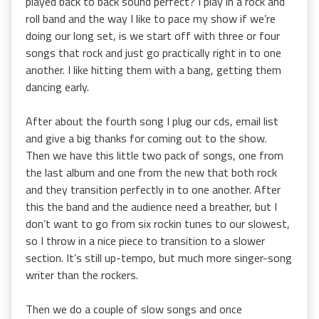
played back to back sound perfect? I play in a rock and
roll band and the way I like to pace my show if we’re
doing our long set, is we start off with three or four
songs that rock and just go practically right in to one
another. I like hitting them with a bang, getting them
dancing early.
After about the fourth song I plug our cds, email list
and give a big thanks for coming out to the show.
Then we have this little two pack of songs, one from
the last album and one from the new that both rock
and they transition perfectly in to one another. After
this the band and the audience need a breather, but I
don’t want to go from six rockin tunes to our slowest,
so I throw in a nice piece to transition to a slower
section. It’s still up-tempo, but much more singer-song
writer than the rockers.
Then we do a couple of slow songs and once