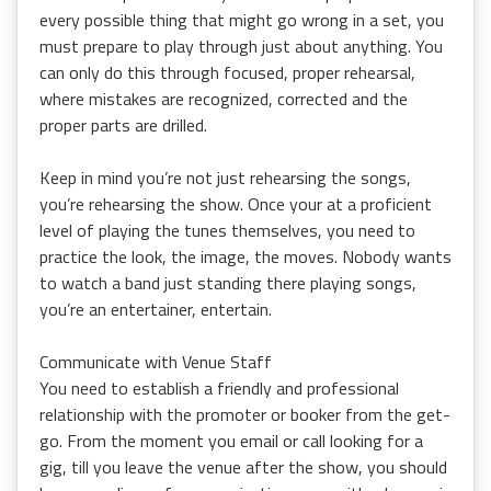
every possible thing that might go wrong in a set, you
must prepare to play through just about anything. You
can only do this through focused, proper rehearsal,
where mistakes are recognized, corrected and the
proper parts are drilled.
Keep in mind you’re not just rehearsing the songs,
you’re rehearsing the show. Once your at a proficient
level of playing the tunes themselves, you need to
practice the look, the image, the moves. Nobody wants
to watch a band just standing there playing songs,
you’re an entertainer, entertain.
Communicate with Venue Staff
You need to establish a friendly and professional
relationship with the promoter or booker from the get-
go. From the moment you email or call looking for a
gig, till you leave the venue after the show, you should