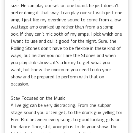
size. He can play our set on one board, he just doesn’t
prefer doing it that way. I can play our set with just one
amp, I just like my overdrive sound to come from a low
wattage amp cranked up rather than from a stomp
box. If they can’t mic both of my amps, I pick which one
I want to use and call it good for the night. Sure, the
Rolling Stones don’t have to be flexible in these kind of
ways, but neither you nor I are the Stones and when
you play club shows, it’s a luxury to get what you
want, but know the minimum you need to do your
show and be prepared to perform with that on
occasion.
Stay Focused on the Music
A live gig can be very distracting. From the subpar
stage sound you often get, to the drunk guy yelling for
Free Bird between every song, to good looking girls on
the dance floor, still, your job is to do your show. The