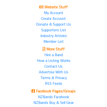
Website Stuff
My Account
Create Account
Donate & Support Us
Supporters List
Industry Articles
Member List
More Stuff
Hire a Band
How a Listing Works
Contact Us
Advertise With Us
Terms & Privacy
RSS Feeds
Facebook Pages/Groups
NZBands Facebook
NZBands Buy & Sell Gear