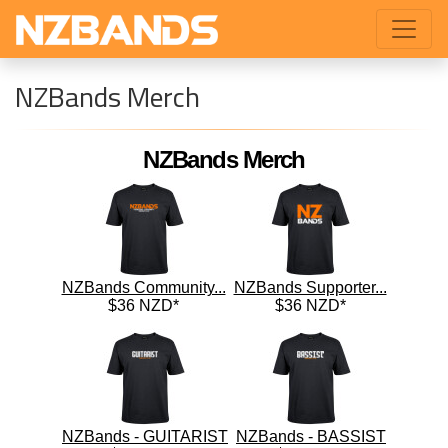
NZBands Merch