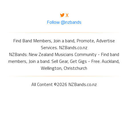
X
Follow @nzbands
Find Band Members, Join a band, Promote, Advertise
Services. NZBands.co.nz
NZBands: New Zealand Musicians Community - Find band
members, Join a band. Sell Gear, Get Gigs - Free. Auckland,
Wellington, Christchurch
All Content ©2026 NZBands.co.nz