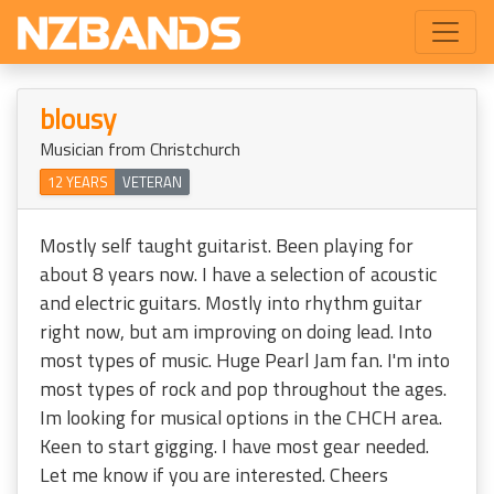
blousy
Musician from Christchurch
12 YEARS
VETERAN
Mostly self taught guitarist. Been playing for
about 8 years now. I have a selection of acoustic
and electric guitars. Mostly into rhythm guitar
right now, but am improving on doing lead. Into
most types of music. Huge Pearl Jam fan. I'm into
most types of rock and pop throughout the ages.
Im looking for musical options in the CHCH area.
Keen to start gigging. I have most gear needed.
Let me know if you are interested. Cheers