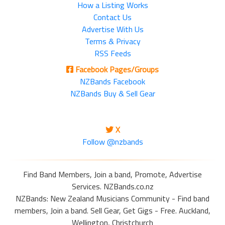
How a Listing Works
Contact Us
Advertise With Us
Terms & Privacy
RSS Feeds
Facebook Pages/Groups
NZBands Facebook
NZBands Buy & Sell Gear
X
Follow @nzbands
Find Band Members, Join a band, Promote, Advertise
Services. NZBands.co.nz
NZBands: New Zealand Musicians Community - Find band
members, Join a band. Sell Gear, Get Gigs - Free. Auckland,
Wellington, Christchurch