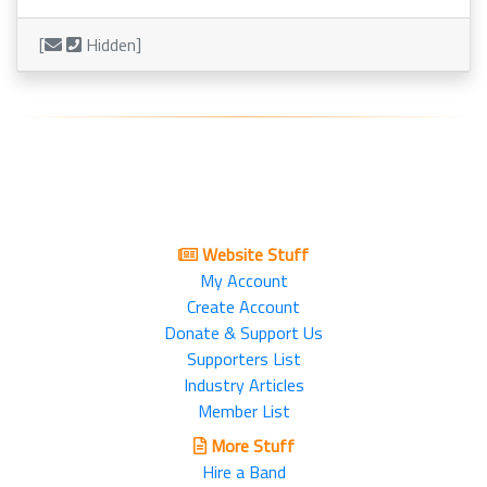
[
Hidden]
Website Stuff
My Account
Create Account
Donate & Support Us
Supporters List
Industry Articles
Member List
More Stuff
Hire a Band