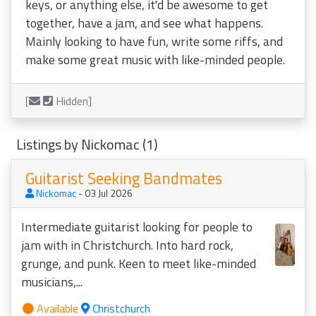
keys, or anything else, it'd be awesome to get
together, have a jam, and see what happens.
Mainly looking to have fun, write some riffs, and
make some great music with like-minded people.
[
Hidden]
Listings by Nickomac (1)
Guitarist Seeking Bandmates
Nickomac
- 03 Jul 2026
Intermediate guitarist looking for people to
jam with in Christchurch. Into hard rock,
grunge, and punk. Keen to meet like-minded
musicians,...
Available
Christchurch