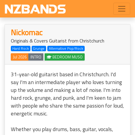
Nickomac
Originals & Covers Guitarist from Christchurch
Hard Rock
Grunge
Alternative Pop/Rock
Jul 2026
INTRO
BEDROOM MUSO
31-year-old guitarist based in Christchurch. I'd
say I'm an intermediate player who loves turning
up the volume and making a lot of noise. I'm into
hard rock, grunge, and punk, and I'm keen to jam
with people who share the same passion for loud,
energetic music.
Whether you play drums, bass, guitar, vocals,