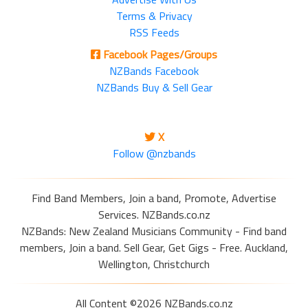
Terms & Privacy
RSS Feeds
Facebook Pages/Groups
NZBands Facebook
NZBands Buy & Sell Gear
X
Follow @nzbands
Find Band Members, Join a band, Promote, Advertise
Services. NZBands.co.nz
NZBands: New Zealand Musicians Community - Find band
members, Join a band. Sell Gear, Get Gigs - Free. Auckland,
Wellington, Christchurch
All Content ©2026 NZBands.co.nz