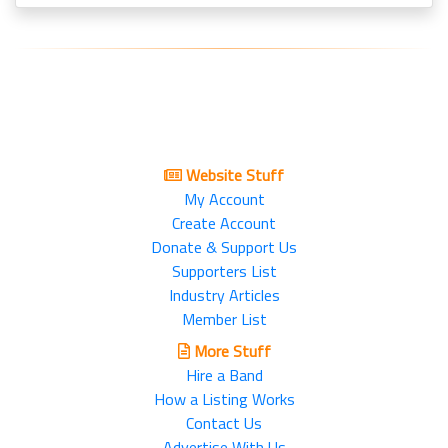
Website Stuff
My Account
Create Account
Donate & Support Us
Supporters List
Industry Articles
Member List
More Stuff
Hire a Band
How a Listing Works
Contact Us
Advertise With Us