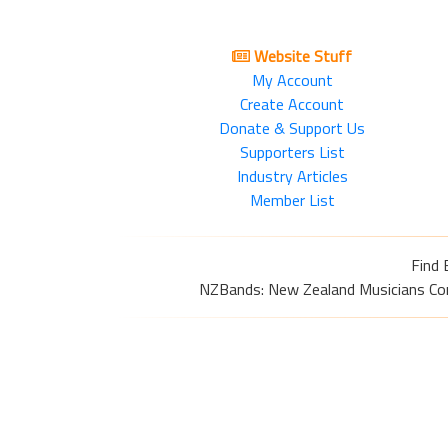
Website Stuff
My Account
Create Account
Donate & Support Us
Supporters List
Industry Articles
Member List
Find 
NZBands: New Zealand Musicians Commu