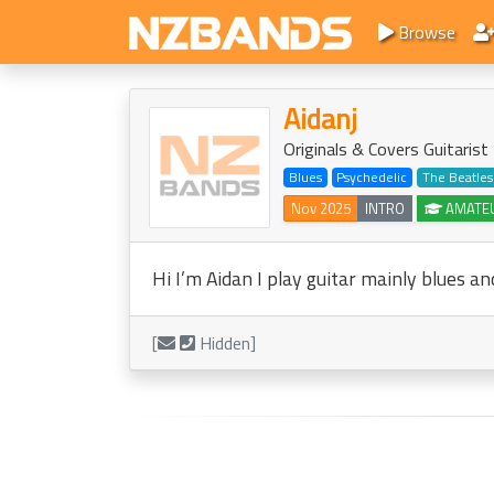
Browse
Aidanj
Originals & Covers Guitaris
Blues
Psychedelic
The Beatles
Nov 2025
INTRO
AMATE
Hi I’m Aidan I play guitar mainly blues an
[
Hidden]