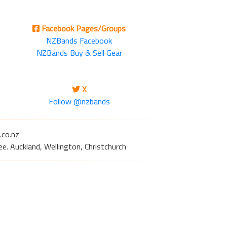
Facebook Pages/Groups
NZBands Facebook
NZBands Buy & Sell Gear
X
Follow @nzbands
.co.nz
e. Auckland, Wellington, Christchurch