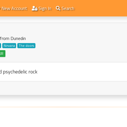
New Account
Sign In
Search
t from Dunedin
Nirvana
The doors
UR
d psychedelic rock