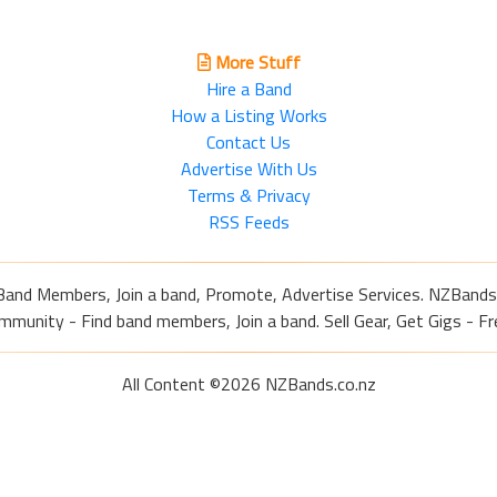
More Stuff
Hire a Band
How a Listing Works
Contact Us
Advertise With Us
Terms & Privacy
RSS Feeds
Band Members, Join a band, Promote, Advertise Services. NZBands
nity - Find band members, Join a band. Sell Gear, Get Gigs - Fre
All Content ©2026 NZBands.co.nz