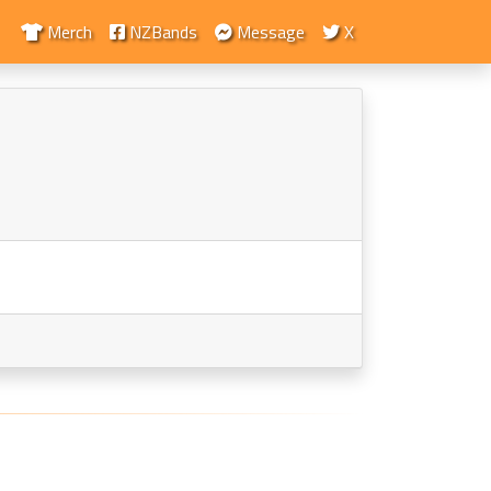
Merch
NZBands
Message
X