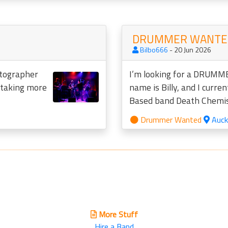
DRUMMER WANTED
Bilbo666
- 20 Jun 2026
otographer
I’m looking for a DRUMME
o taking more
name is Billy, and I curren
Based band Death Chemist
Drummer Wanted
Auck
More Stuff
Hire a Band