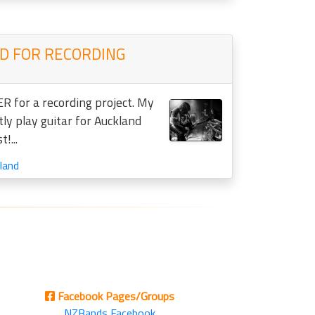
 FOR RECORDING
R for a recording project. My
tly play guitar for Auckland
!...
land
Facebook Pages/Groups
NZBands Facebook