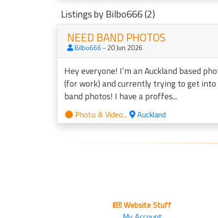
Listings by Bilbo666 (2)
NEED BAND PHOTOS
Bilbo666
- 20 Jun 2026
Hey everyone! I’m an Auckland based ph
(for work) and currently trying to get int
band photos! I have a proffes...
Photo & Video...
Auckland
Website Stuff
My Account