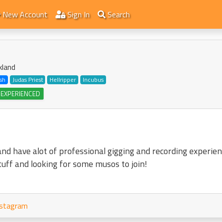
New Account
Sign In
Search
kland
sh
Judas Priest
Hellripper
Incubus
 EXPERIENCED
nd have alot of professional gigging and recording experien
tuff and looking for some musos to join!
stagram