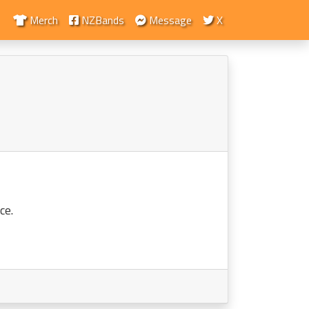
Merch
NZBands
Message
X
ce.