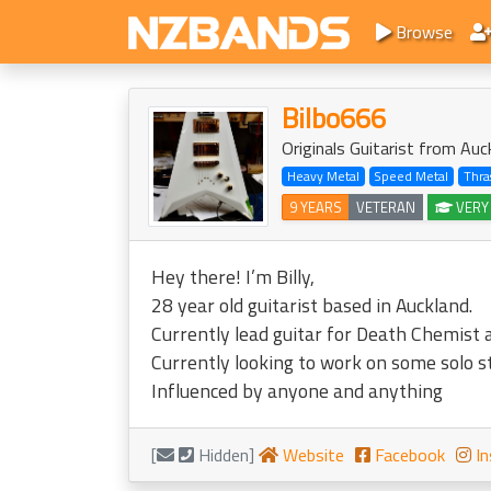
Browse
Bilbo666
Originals Guitarist from Auc
Heavy Metal
Speed Metal
Thra
9 YEARS
VETERAN
VERY
Hey there! I’m Billy,
28 year old guitarist based in Auckland.
Currently lead guitar for Death Chemist a
Currently looking to work on some solo s
Influenced by anyone and anything
[
Hidden]
Website
Facebook
In