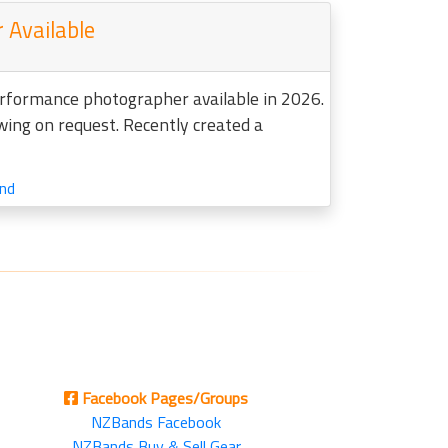
 Available
erformance photographer available in 2026.
ewing on request. Recently created a
nd
Facebook Pages/Groups
NZBands Facebook
NZBands Buy & Sell Gear