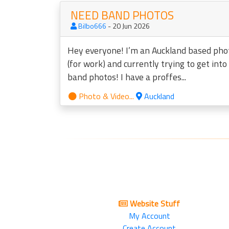
NEED BAND PHOTOS
Bilbo666
- 20 Jun 2026
Hey everyone! I’m an Auckland based ph
(for work) and currently trying to get int
band photos! I have a proffes...
Photo & Video...
Auckland
Website Stuff
My Account
Create Account