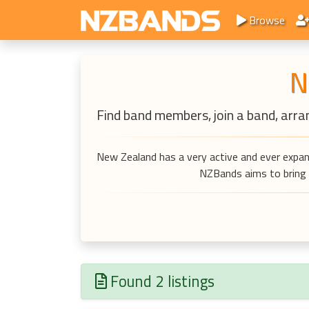
Browse
N
Find band members, join a band, arran
New Zealand has a very active and ever expan
NZBands aims to bring a
Found 2 listings