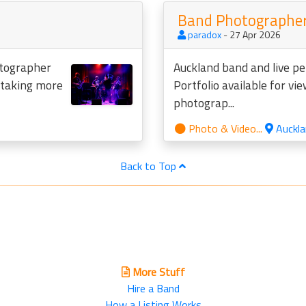
Band Photographer
paradox
- 27 Apr 2026
otographer
Auckland band and live p
o taking more
Portfolio available for vi
photograp...
Photo & Video...
Auckla
Back to Top
More Stuff
Hire a Band
How a Listing Works