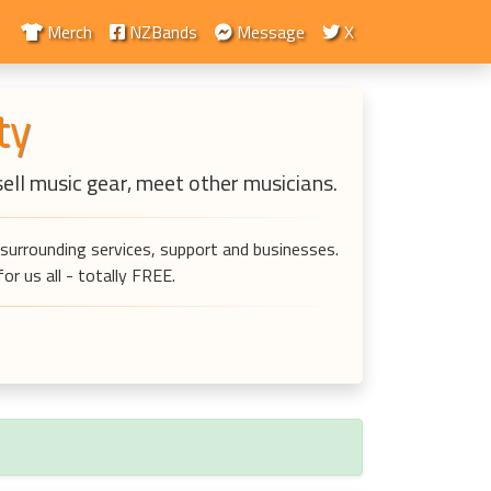
Merch
NZBands
Message
X
ty
sell music gear, meet other musicians.
surrounding services, support and businesses.
r us all - totally FREE.