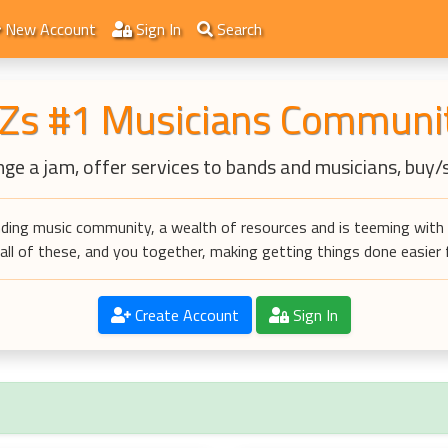
New Account
Sign In
Search
Zs #1 Musicians Communi
ge a jam, offer services to bands and musicians, buy/
ding music community, a wealth of resources and is teeming with 
ll of these, and you together, making getting things done easier fo
Create Account
Sign In