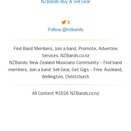
NZBands Buy & Sell Gear
X
Follow @nzbands
Find Band Members, Join a band, Promote, Advertise
Services. NZBands.co.nz
NZBands: New Zealand Musicians Community - Find band
members, Join a band. Sell Gear, Get Gigs - Free. Auckland,
Wellington, Christchurch
All Content ©2026 NZBands.co.nz