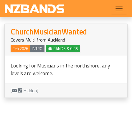
ChurchMusicianWanted
Covers Multi from Auckland
Feb 2026
INTRO
BANDS & GIGS
Looking for Musicians in the northshore, any
levels are welcome.
[
Hidden]