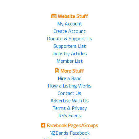
Website Stuff
My Account
Create Account
Donate & Support Us
Supporters List
Industry Articles
Member List
More Stuff
Hire a Band
How a Listing Works
Contact Us
Advertise With Us
Terms & Privacy
RSS Feeds
Facebook Pages/Groups
NZBands Facebook