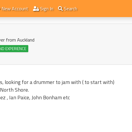
New Account
Sign In
Search
yer from Auckland
ND EXPERIENCE
s, looking for a drummer to jam with ( to start with)
 North Shore.
ez , Ian Paice, John Bonham etc