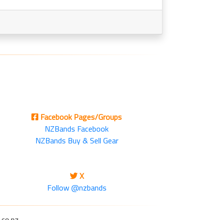
Facebook Pages/Groups
NZBands Facebook
NZBands Buy & Sell Gear
X
Follow @nzbands
.co.nz