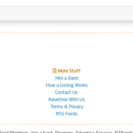
More Stuff
Hire a Band
How a Listing Works
Contact Us
Advertise With Us
Terms & Privacy
RSS Feeds
Band Members, Join a band, Promote, Advertise Services. NZBands