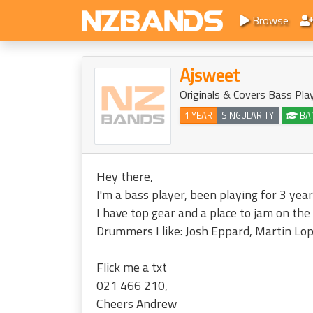
Browse
Ajsweet
Originals & Covers Bass Pla
1 YEAR
SINGULARITY
BA
Hey there,
I'm a bass player, been playing for 3 year
I have top gear and a place to jam on the
Drummers I like: Josh Eppard, Martin Lop
Flick me a txt
021 466 210,
Cheers Andrew