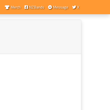
Merch
NZBands
Message
X