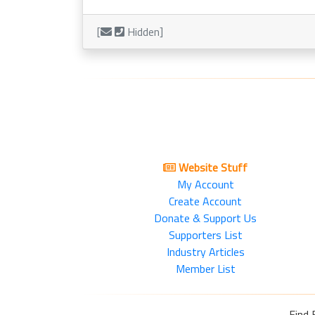
[
Hidden]
Website Stuff
My Account
Create Account
Donate & Support Us
Supporters List
Industry Articles
Member List
Find 