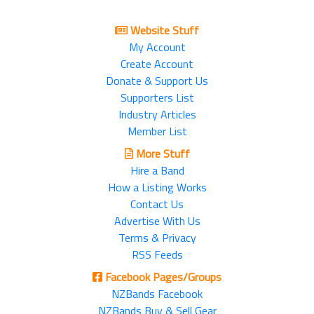
Website Stuff
My Account
Create Account
Donate & Support Us
Supporters List
Industry Articles
Member List
More Stuff
Hire a Band
How a Listing Works
Contact Us
Advertise With Us
Terms & Privacy
RSS Feeds
Facebook Pages/Groups
NZBands Facebook
NZBands Buy & Sell Gear