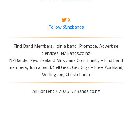
X
Follow @nzbands
Find Band Members, Join a band, Promote, Advertise
Services. NZBands.co.nz
NZBands: New Zealand Musicians Community - Find band
members, Join a band. Sell Gear, Get Gigs - Free. Auckland,
Wellington, Christchurch
All Content ©2026 NZBands.co.nz