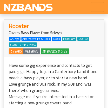
Rooster
Covers Bass Player from Selwyn
Grunge
Alternative Pop/Rock
Rock
Pearl Jam
QOTSA
Stone Temple Pilots
5 YEARS
VETERAN
BANDS & GIGS
Have some gig experience and contacts to get
paid gigs. Happy to join a Canterbury band if one
needs a bass player, or to start a new band.
Love grunge and 90s rock. In my 50s and ‘was
there’ when grunge arrived.
Message me if you’re interested in a bassist or
starting a new grunge covers band.