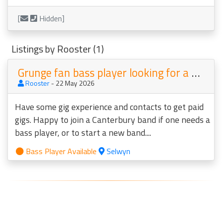
[
Hidden]
Listings by Rooster (1)
Grunge fan bass player looking for a band
Rooster
- 22 May 2026
Have some gig experience and contacts to get paid
gigs. Happy to join a Canterbury band if one needs a
bass player, or to start a new band....
Bass Player Available
Selwyn