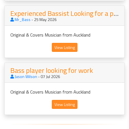
Experienced Bassist Looking for a project
Mr_Bass
- 25 May 2026
Original & Covers Musician from Auckland
View Listing
Bass player looking for work
Jason Wilson
- 07 Jul 2026
Original & Covers Musician from Auckland
View Listing