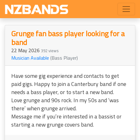
Grunge fan bass player looking for a
band
22 May 2026
392 views
Musician Available
(Bass Player)
Have some gig experience and contacts to get
paid gigs. Happy to join a Canterbury band if one
needs a bass player, or to start a new band.
Love grunge and 90s rock. In my 50s and ‘was
there’ when grunge arrived.
Message me if you’re interested in a bassist or
starting a new grunge covers band.