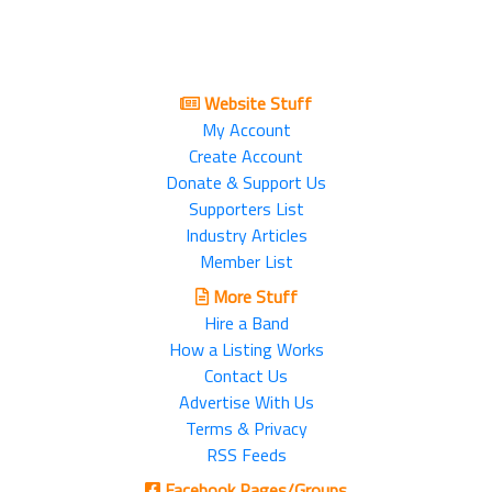
Website Stuff
My Account
Create Account
Donate & Support Us
Supporters List
Industry Articles
Member List
More Stuff
Hire a Band
How a Listing Works
Contact Us
Advertise With Us
Terms & Privacy
RSS Feeds
Facebook Pages/Groups