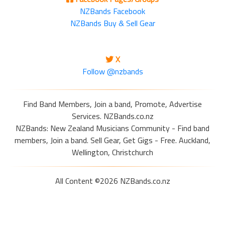
NZBands Facebook
NZBands Buy & Sell Gear
X
Follow @nzbands
Find Band Members, Join a band, Promote, Advertise
Services. NZBands.co.nz
NZBands: New Zealand Musicians Community - Find band
members, Join a band. Sell Gear, Get Gigs - Free. Auckland,
Wellington, Christchurch
All Content ©2026 NZBands.co.nz