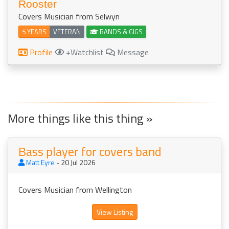
Rooster
Covers Musician from Selwyn
5 YEARS
VETERAN
BANDS & GIGS
Profile
+Watchlist
Message
More things like this thing »
Bass player for covers band
Matt Eyre
- 20 Jul 2026
Covers Musician from Wellington
View Listing