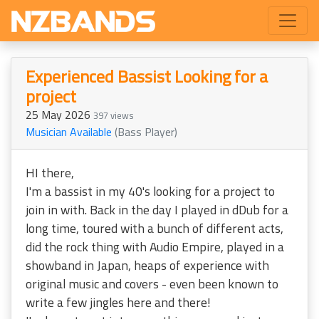
Experienced Bassist Looking for a
project
25 May 2026
397 views
Musician Available
(Bass Player)
HI there,
I'm a bassist in my 40's looking for a project to
join in with. Back in the day I played in dDub for a
long time, toured with a bunch of different acts,
did the rock thing with Audio Empire, played in a
showband in Japan, heaps of experience with
original music and covers - even been known to
write a few jingles here and there!