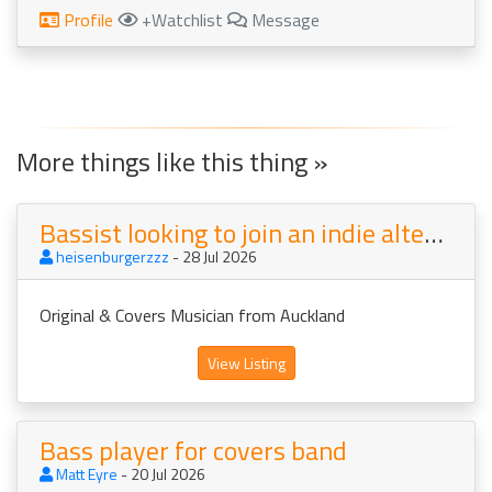
Profile
+Watchlist
Message
More things like this thing »
Bassist looking to join an indie alternative rock band
heisenburgerzzz
- 28 Jul 2026
Original & Covers Musician from Auckland
View Listing
Bass player for covers band
Matt Eyre
- 20 Jul 2026