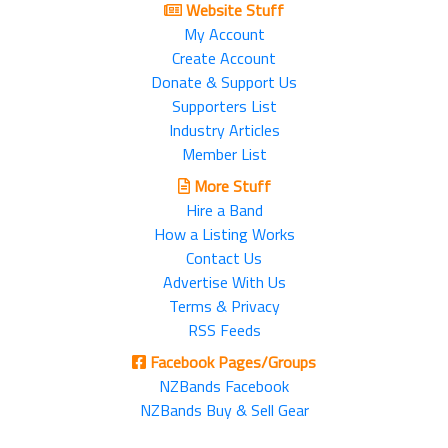
Website Stuff
My Account
Create Account
Donate & Support Us
Supporters List
Industry Articles
Member List
More Stuff
Hire a Band
How a Listing Works
Contact Us
Advertise With Us
Terms & Privacy
RSS Feeds
Facebook Pages/Groups
NZBands Facebook
NZBands Buy & Sell Gear