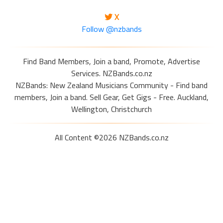
X
Follow @nzbands
Find Band Members, Join a band, Promote, Advertise
Services. NZBands.co.nz
NZBands: New Zealand Musicians Community - Find band
members, Join a band. Sell Gear, Get Gigs - Free. Auckland,
Wellington, Christchurch
All Content ©2026 NZBands.co.nz