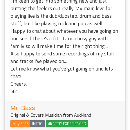
I'm keen to get into something new and just
putting the feelers out really. My main love for
playing live is the dub/dubstep, drum and bass
stuff, but like playing rock and pop as well.
Happy to chat about whatever you have going on
and see if there's a fit.....I am a busy guy with
family so will make time for the right thing....
Also happy to send some recordings of my stuff
and tracks I've played on...
Let me know what you've got going on and lets
chat!
Cheers,
Nic
Mr_Bass
Original & Covers Musician from Auckland
May 2026
INTRO
VERY EXPERIENCED