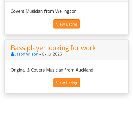
Covers Musician from Wellington
View Listing
Bass player looking for work
Jason Wilson
- 07 Jul 2026
Original & Covers Musician from Auckland
View Listing