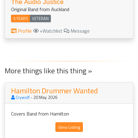
The Audio Justice
Original Band from Auckland
5 YEARS
VETERAN
Profile
+Watchlist
Message
More things like this thing »
Hamilton Drummer Wanted
Crywolf
- 20 May 2026
Covers Band from Hamilton
View Listing