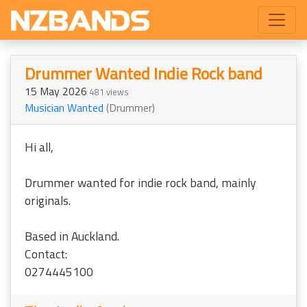
Drummer Wanted Indie Rock band
15 May 2026
481 views
Musician Wanted
(Drummer)
Hi all,
Drummer wanted for indie rock band, mainly
originals.
Based in Auckland.
Contact:
0274445100