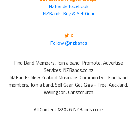
NZBands Facebook
NZBands Buy & Sell Gear
X
Follow @nzbands
Find Band Members, Join a band, Promote, Advertise
Services. NZBands.co.nz
NZBands: New Zealand Musicians Community - Find band
members, Join a band. Sell Gear, Get Gigs - Free. Auckland,
Wellington, Christchurch
All Content ©2026 NZBands.co.nz