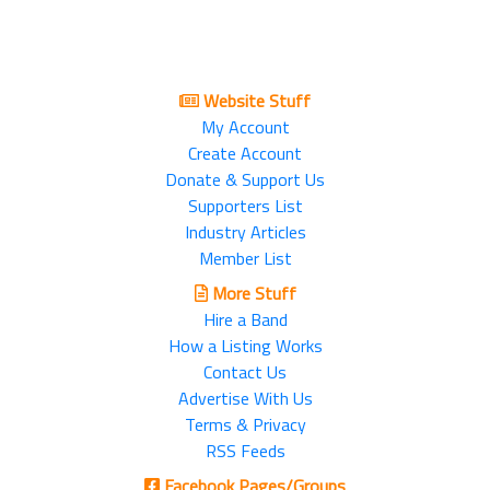
Website Stuff
My Account
Create Account
Donate & Support Us
Supporters List
Industry Articles
Member List
More Stuff
Hire a Band
How a Listing Works
Contact Us
Advertise With Us
Terms & Privacy
RSS Feeds
Facebook Pages/Groups