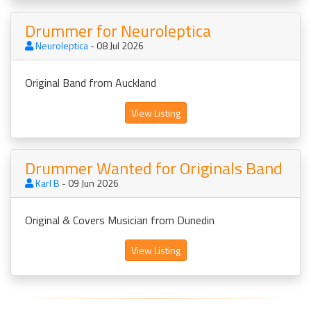
Drummer for Neuroleptica
Neuroleptica
- 08 Jul 2026
Original Band from Auckland
View Listing
Drummer Wanted for Originals Band
Karl B
- 09 Jun 2026
Original & Covers Musician from Dunedin
View Listing