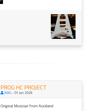
PROG HC PROJECT
WAG
- 01 Jun 2026
Original Musician from Auckland