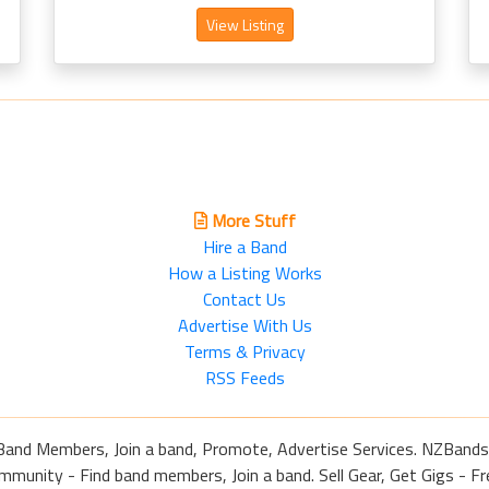
View Listing
More Stuff
Hire a Band
How a Listing Works
Contact Us
Advertise With Us
Terms & Privacy
RSS Feeds
Band Members, Join a band, Promote, Advertise Services. NZBands
nity - Find band members, Join a band. Sell Gear, Get Gigs - Fre