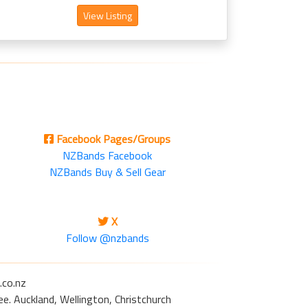
View Listing
Facebook Pages/Groups
NZBands Facebook
NZBands Buy & Sell Gear
X
Follow @nzbands
.co.nz
e. Auckland, Wellington, Christchurch