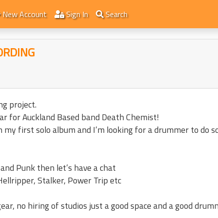
New Account
Sign In
Search
ORDING
g project.
uitar for Auckland Based band Death Chemist!
on my first solo album and I’m looking for a drummer to do 
 and Punk then let’s have a chat
Hellripper, Stalker, Power Trip etc
gear, no hiring of studios just a good space and a good drum