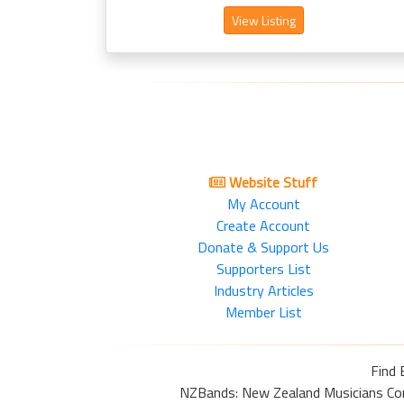
View Listing
Website Stuff
My Account
Create Account
Donate & Support Us
Supporters List
Industry Articles
Member List
Find 
NZBands: New Zealand Musicians Commu