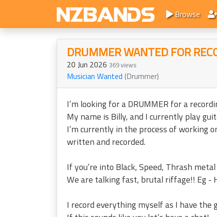
Browse
DRUMMER WANTED FOR REC
20 Jun 2026
369 views
Musician Wanted
(Drummer)
I’m looking for a DRUMMER for a recordin
My name is Billy, and I currently play g
I’m currently in the process of working 
written and recorded.
If you’re into Black, Speed, Thrash metal
We are talking fast, brutal riffage!! Eg - 
I record everything myself as I have the 