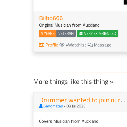
Bilbo666
Original Musician from Auckland
9 YEARS
VETERAN
VERY EXPERIENCED
Profile
+Watchlist
Message
More things like this thing »
Drummer wanted to join our Covers Band Mainstreet
Bandmates
- 08 Jul 2026
Covers Musician from Auckland