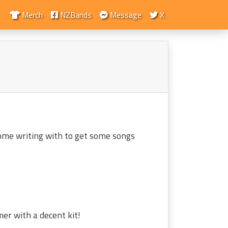
Merch
NZBands
Message
X
some writing with to get some songs
mer with a decent kit!