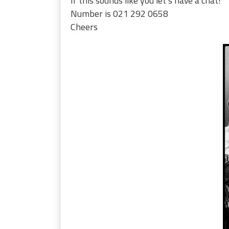
If this sounds like you let’s have a chat!
Number is 021 292 0658
Cheers