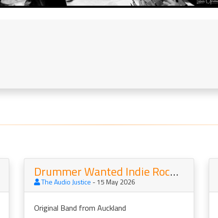
Drummer Wanted Indie Rock band
The Audio Justice
- 15 May 2026
Original Band from Auckland