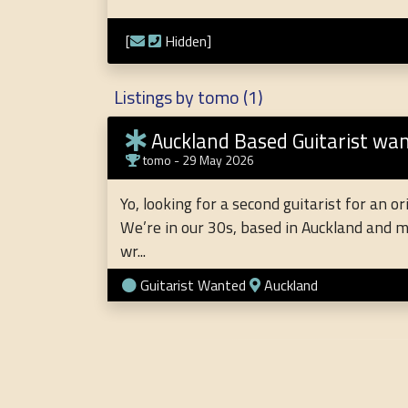
[
Hidden]
Listings by tomo (1)
Auckland Based Guitarist wanted Pu
tomo
- 29 May 2026
Yo, looking for a second guitarist for an o
We’re in our 30s, based in Auckland and m
wr...
Guitarist Wanted
Auckland