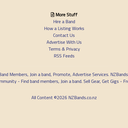
More Stuff
Hire a Band
How a Listing Works
Contact Us
Advertise With Us
Terms & Privacy
RSS Feeds
Band Members, Join a band, Promote, Advertise Services. NZBands
nity - Find band members, Join a band. Sell Gear, Get Gigs - Fre
All Content ©2026 NZBands.co.nz