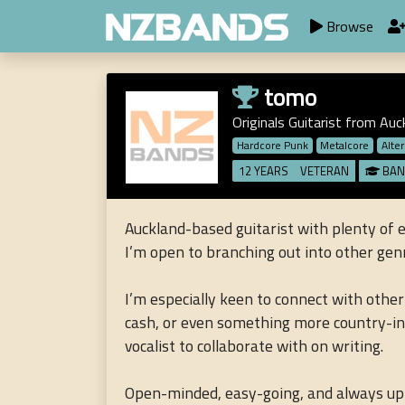
Browse
tomo
Originals Guitarist from Auc
Hardcore Punk
Metalcore
Alte
12 YEARS
VETERAN
BAN
Auckland-based guitarist with plenty of 
I’m open to branching out into other genre
I’m especially keen to connect with other
cash, or even something more country-inspi
vocalist to collaborate with on writing.
Open-minded, easy-going, and always up f