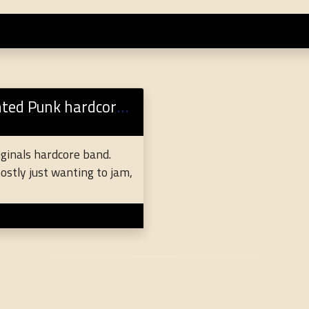
nk hardcore originals
riginals hardcore band.
ostly just wanting to jam,