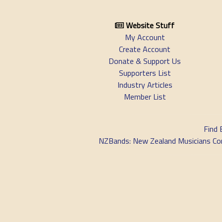
Website Stuff
My Account
Create Account
Donate & Support Us
Supporters List
Industry Articles
Member List
Find 
NZBands: New Zealand Musicians Commu