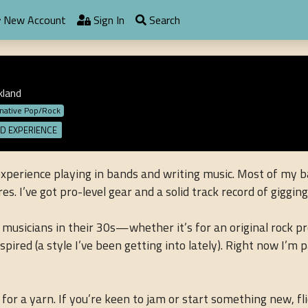
New Account
Sign In
Search
kland
rnative Pop/Rock
D EXPERIENCE
experience playing in bands and writing music. Most of my b
s. I’ve got pro-level gear and a solid track record of giggin
 musicians in their 30s—whether it’s for an original rock pr
red (a style I’ve been getting into lately). Right now I’m p
or a yarn. If you’re keen to jam or start something new, f