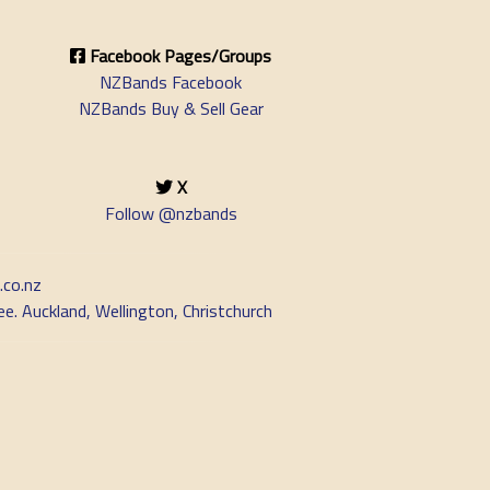
Facebook Pages/Groups
NZBands Facebook
NZBands Buy & Sell Gear
X
Follow @nzbands
.co.nz
e. Auckland, Wellington, Christchurch