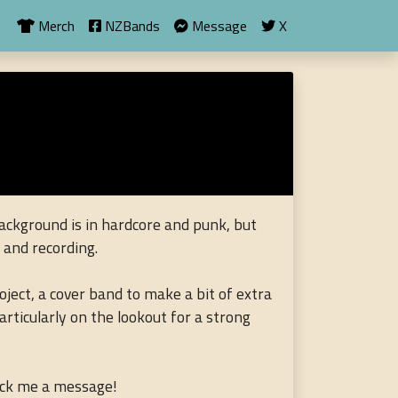
Merch
NZBands
Message
X
ackground is in hardcore and punk, but
g and recording.
oject, a cover band to make a bit of extra
articularly on the lookout for a strong
lick me a message!