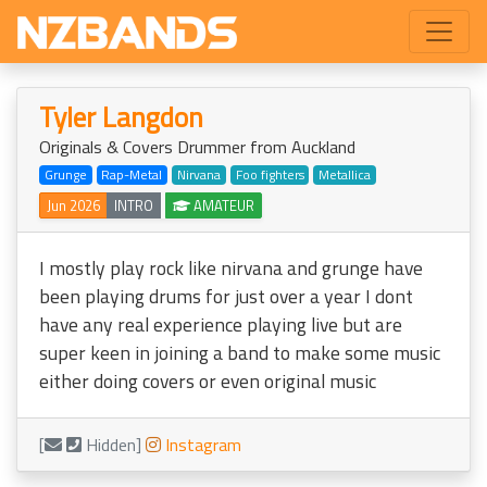
Tyler Langdon
Originals & Covers Drummer from Auckland
Grunge
Rap-Metal
Nirvana
Foo fighters
Metallica
Jun 2026
INTRO
AMATEUR
I mostly play rock like nirvana and grunge have
been playing drums for just over a year I dont
have any real experience playing live but are
super keen in joining a band to make some music
either doing covers or even original music
[
Hidden]
Instagram