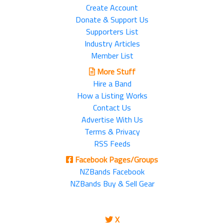
Create Account
Donate & Support Us
Supporters List
Industry Articles
Member List
More Stuff
Hire a Band
How a Listing Works
Contact Us
Advertise With Us
Terms & Privacy
RSS Feeds
Facebook Pages/Groups
NZBands Facebook
NZBands Buy & Sell Gear
X