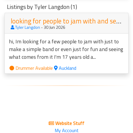
Listings by Tyler Langdon (1)
looking for people to jam with and see what comes from it
Tyler Langdon
- 30 Jun 2026
hi, Im looking for a few people to jam with just to
make a simple band or even just for fun and seeing
what comes from it I'm 17 years old a...
Drummer Available
Auckland
Website Stuff
My Account