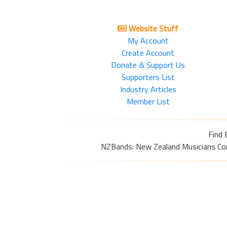
Website Stuff
My Account
Create Account
Donate & Support Us
Supporters List
Industry Articles
Member List
Find 
NZBands: New Zealand Musicians Commu