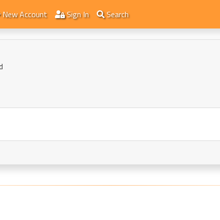
New Account
Sign In
Search
d