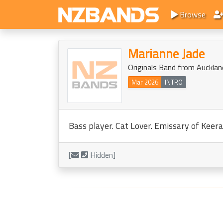
Browse
Marianne Jade
Originals Band from Aucklan
Mar 2026
INTRO
Bass player. Cat Lover. Emissary of Keera
[
Hidden]