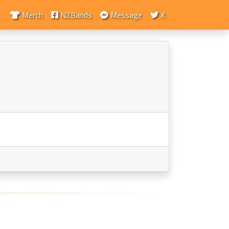
Merch
NZBands
Message
X