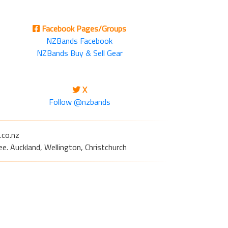
Facebook Pages/Groups
NZBands Facebook
NZBands Buy & Sell Gear
X
Follow @nzbands
.co.nz
e. Auckland, Wellington, Christchurch