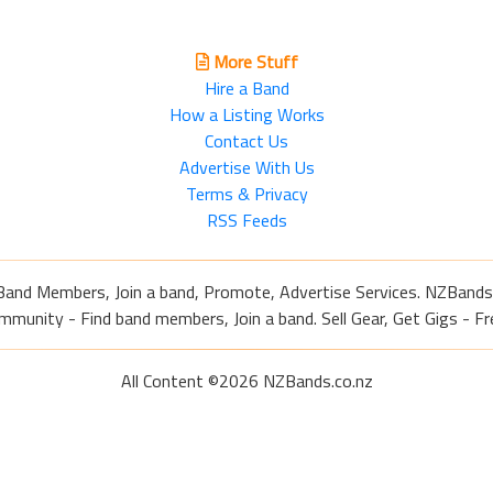
More Stuff
Hire a Band
How a Listing Works
Contact Us
Advertise With Us
Terms & Privacy
RSS Feeds
Band Members, Join a band, Promote, Advertise Services. NZBands
nity - Find band members, Join a band. Sell Gear, Get Gigs - Fre
All Content ©2026 NZBands.co.nz