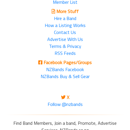
Member List
More Stuff
Hire a Band
How a Listing Works
Contact Us
Advertise With Us
Terms & Privacy
RSS Feeds
Facebook Pages/Groups
NZBands Facebook
NZBands Buy & Sell Gear
X
Follow @nzbands
Find Band Members, Join a band, Promote, Advertise