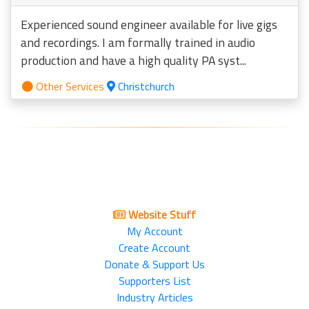
Experienced sound engineer available for live gigs
and recordings. I am formally trained in audio
production and have a high quality PA syst...
Other Services
Christchurch
Website Stuff
My Account
Create Account
Donate & Support Us
Supporters List
Industry Articles