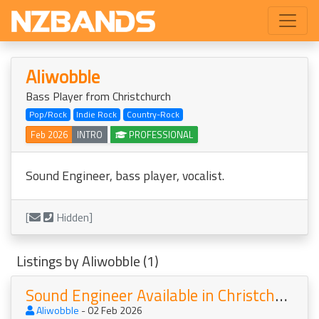
Aliwobble
Bass Player from Christchurch
Pop/Rock
Indie Rock
Country-Rock
Feb 2026
INTRO
PROFESSIONAL
Sound Engineer, bass player, vocalist.
[
Hidden]
Listings by Aliwobble (1)
Sound Engineer Available in Christchurch
Aliwobble
- 02 Feb 2026