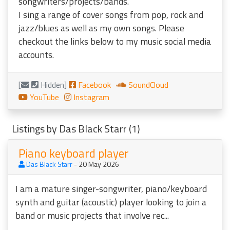
songwriters/projects/bands.
I sing a range of cover songs from pop, rock and
jazz/blues as well as my own songs. Please
checkout the links below to my music social media
accounts.
[
Hidden]
Facebook
SoundCloud
YouTube
Instagram
Listings by Das Black Starr (1)
Piano keyboard player
Das Black Starr
- 20 May 2026
I am a mature singer-songwriter, piano/keyboard
synth and guitar (acoustic) player looking to join a
band or music projects that involve rec...