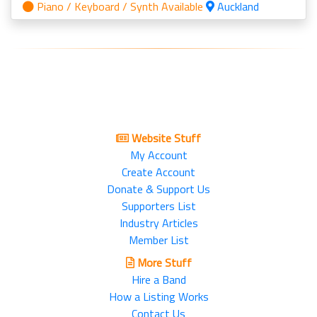
Piano / Keyboard / Synth Available
Auckland
Website Stuff
My Account
Create Account
Donate & Support Us
Supporters List
Industry Articles
Member List
More Stuff
Hire a Band
How a Listing Works
Contact Us