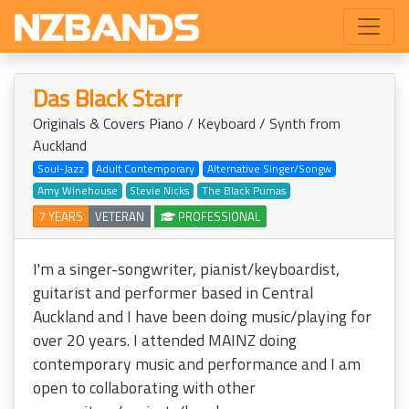
Das Black Starr
Originals & Covers Piano / Keyboard / Synth from
Auckland
Soul-Jazz
Adult Contemporary
Alternative Singer/Songw
Amy Winehouse
Stevie Nicks
The Black Pumas
7 YEARS
VETERAN
PROFESSIONAL
I'm a singer-songwriter, pianist/keyboardist,
guitarist and performer based in Central
Auckland and I have been doing music/playing for
over 20 years. I attended MAINZ doing
contemporary music and performance and I am
open to collaborating with other