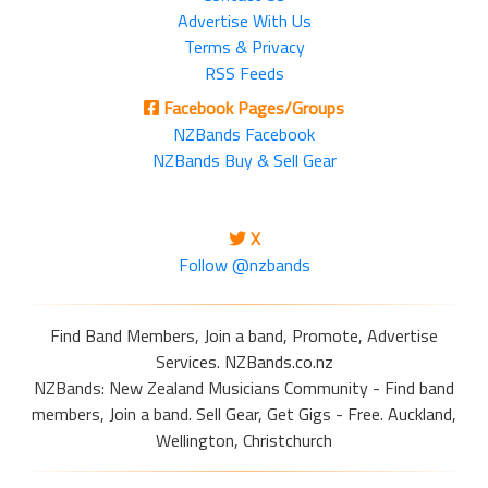
Advertise With Us
Terms & Privacy
RSS Feeds
Facebook Pages/Groups
NZBands Facebook
NZBands Buy & Sell Gear
X
Follow @nzbands
Find Band Members, Join a band, Promote, Advertise
Services. NZBands.co.nz
NZBands: New Zealand Musicians Community - Find band
members, Join a band. Sell Gear, Get Gigs - Free. Auckland,
Wellington, Christchurch