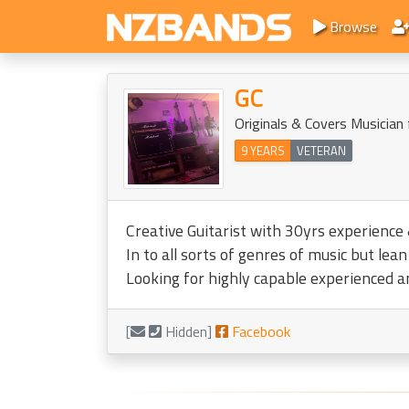
Browse
GC
Originals & Covers Musician
9 YEARS
VETERAN
Creative Guitarist with 30yrs experience 
In to all sorts of genres of music but le
Looking for highly capable experienced a
[
Hidden]
Facebook