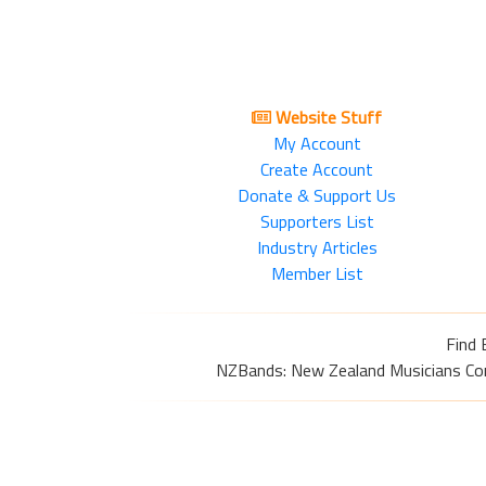
Website Stuff
My Account
Create Account
Donate & Support Us
Supporters List
Industry Articles
Member List
Find 
NZBands: New Zealand Musicians Commu