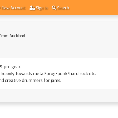
New Account
Sign In
Search
 from Auckland
& pro gear.
an heavily towards metal/prog/punk/hard rock etc.
nd creative drummers for jams.