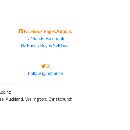
Facebook Pages/Groups
NZBands Facebook
NZBands Buy & Sell Gear
X
Follow @nzbands
.co.nz
e. Auckland, Wellington, Christchurch