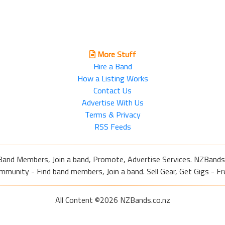
More Stuff
Hire a Band
How a Listing Works
Contact Us
Advertise With Us
Terms & Privacy
RSS Feeds
Band Members, Join a band, Promote, Advertise Services. NZBands
nity - Find band members, Join a band. Sell Gear, Get Gigs - Fre
All Content ©2026 NZBands.co.nz