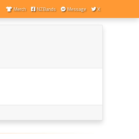
Merch
NZBands
Message
X