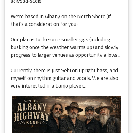
ack/sad-sadie
We're based in Albany on the North Shore (if
that's a consideration for you)
Our plan is to do some smaller gigs (including
busking once the weather warms up) and slowly
progress to larger venues as opportunity allows...
Currently there is just Sebi on upright bass, and
myself on rhythm guitar and vocals. We are also
very interested in a banjo player...