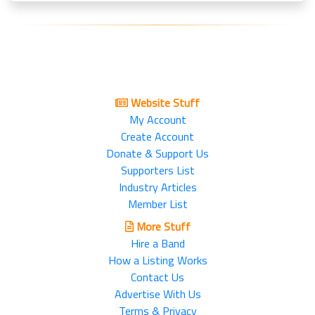
Website Stuff
My Account
Create Account
Donate & Support Us
Supporters List
Industry Articles
Member List
More Stuff
Hire a Band
How a Listing Works
Contact Us
Advertise With Us
Terms & Privacy