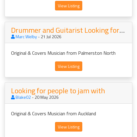
View Listing
Drummer and Guitarist Looking for Musos
Marc Welby
- 21 Jul 2026
Original & Covers Musician from Palmerston North
View Listing
Looking for people to jam with
Blake02
- 20 May 2026
Original & Covers Musician from Auckland
View Listing