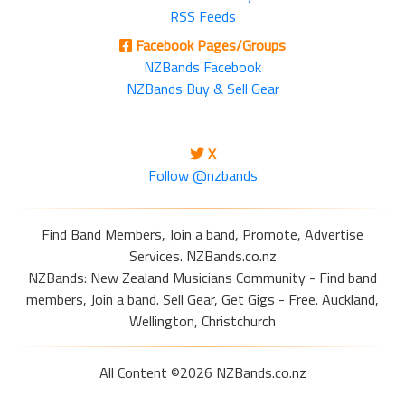
RSS Feeds
Facebook Pages/Groups
NZBands Facebook
NZBands Buy & Sell Gear
X
Follow @nzbands
Find Band Members, Join a band, Promote, Advertise
Services. NZBands.co.nz
NZBands: New Zealand Musicians Community - Find band
members, Join a band. Sell Gear, Get Gigs - Free. Auckland,
Wellington, Christchurch
All Content ©2026 NZBands.co.nz