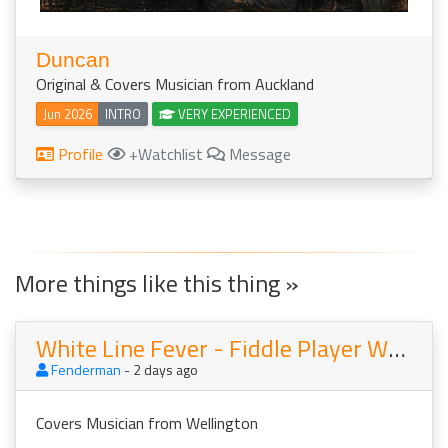
Duncan
Original & Covers Musician from Auckland
Jun 2026
INTRO
VERY EXPERIENCED
Profile
+Watchlist
Message
More things like this thing »
White Line Fever - Fiddle Player Wanted For Country Band
Fenderman
- 2 days ago
Covers Musician from Wellington