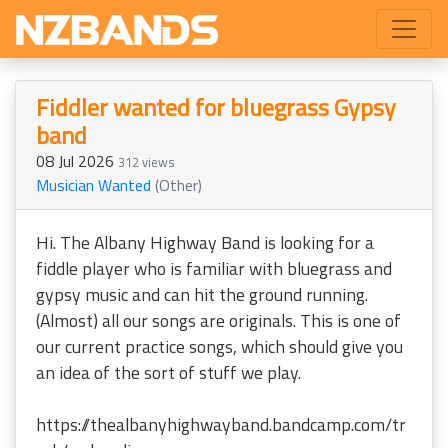
Fiddler wanted for bluegrass Gypsy
band
08 Jul 2026
312 views
Musician Wanted
(Other)
Hi. The Albany Highway Band is looking for a
fiddle player who is familiar with bluegrass and
gypsy music and can hit the ground running.
(Almost) all our songs are originals. This is one of
our current practice songs, which should give you
an idea of the sort of stuff we play.
https://thealbanyhighwayband.bandcamp.com/tr