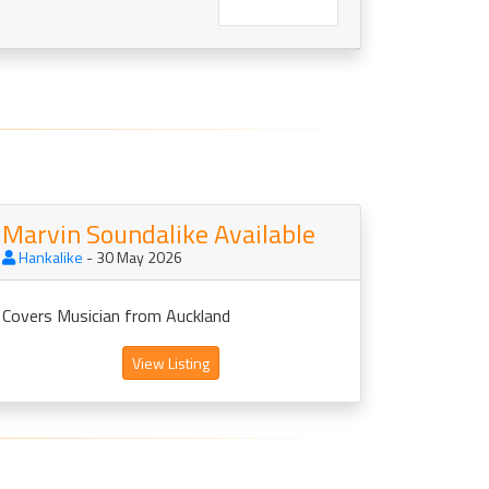
Marvin Soundalike Available
Hankalike
- 30 May 2026
Covers Musician from Auckland
View Listing