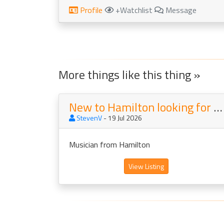
Profile
+Watchlist
Message
More things like this thing »
New to Hamilton looking for a new project
StevenV
- 19 Jul 2026
Musician from Hamilton
View Listing