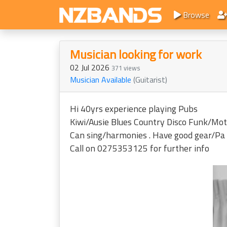
Browse
Musician looking for work
02 Jul 2026
371 views
Musician Available
(Guitarist)
Hi 40yrs experience playing Pubs
Kiwi/Ausie Blues Country Disco Funk/Motown 
Can sing/harmonies . Have good gear/Pa
Call on 0275353125 for further info