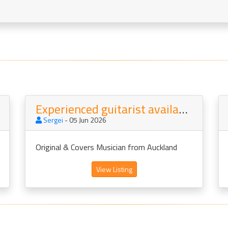
Experienced guitarist available vs vocals
Sergei
- 05 Jun 2026
Original & Covers Musician from Auckland
View Listing