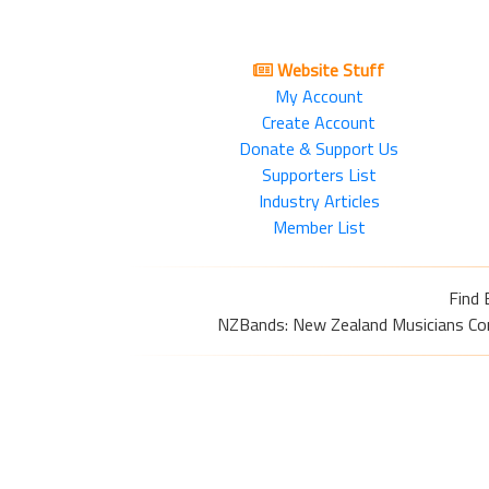
Website Stuff
My Account
Create Account
Donate & Support Us
Supporters List
Industry Articles
Member List
Find 
NZBands: New Zealand Musicians Commu