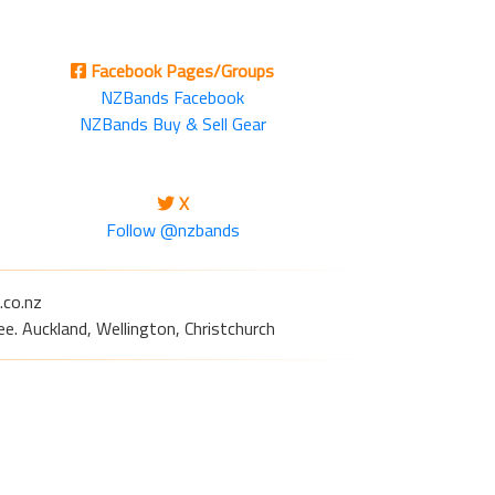
Facebook Pages/Groups
NZBands Facebook
NZBands Buy & Sell Gear
X
Follow @nzbands
.co.nz
e. Auckland, Wellington, Christchurch