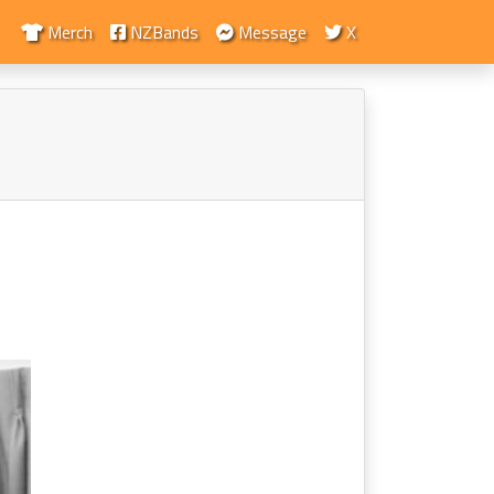
Merch
NZBands
Message
X