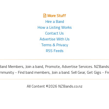
More Stuff
Hire a Band
How a Listing Works
Contact Us
Advertise With Us
Terms & Privacy
RSS Feeds
Band Members, Join a band, Promote, Advertise Services. NZBands
nity - Find band members, Join a band. Sell Gear, Get Gigs - Fre
All Content ©2026 NZBands.co.nz