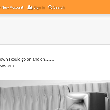
New Account
Sign In
Search
I could go on and on............
 system