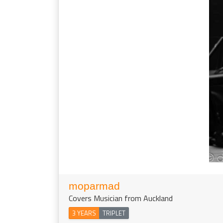
moparmad
Covers Musician from Auckland
3 YEARS
TRIPLET