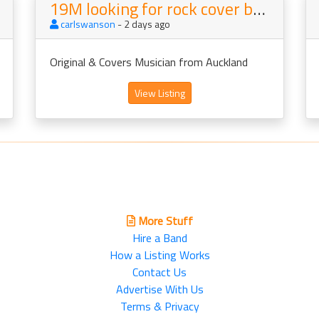
19M looking for rock cover band to join
carlswanson
- 2 days ago
Original & Covers Musician from Auckland
View Listing
More Stuff
Hire a Band
How a Listing Works
Contact Us
Advertise With Us
Terms & Privacy