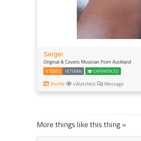
Sergei
Original & Covers Musician from Auckland
8 YEARS
VETERAN
EXPERIENCED
Profile
+Watchlist
Message
More things like this thing »