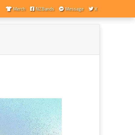
Merch
NZBands
Message
X