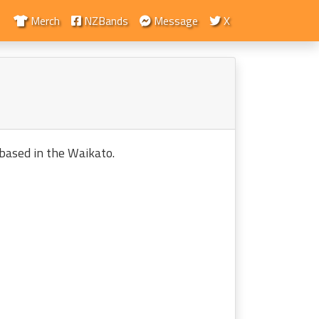
Merch
NZBands
Message
X
based in the Waikato.