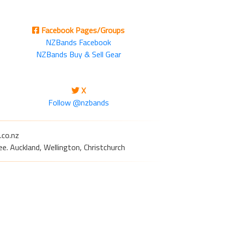
Facebook Pages/Groups
NZBands Facebook
NZBands Buy & Sell Gear
X
Follow @nzbands
.co.nz
e. Auckland, Wellington, Christchurch