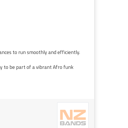
ances to run smoothly and efficiently.
y to be part of a vibrant Afro funk