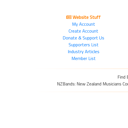
Website Stuff
My Account
Create Account
Donate & Support Us
Supporters List
Industry Articles
Member List
Find 
NZBands: New Zealand Musicians Commu