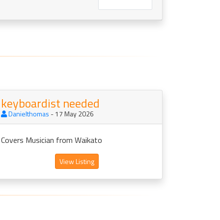
keyboardist needed
Danielthomas
- 17 May 2026
Covers Musician from Waikato
View Listing