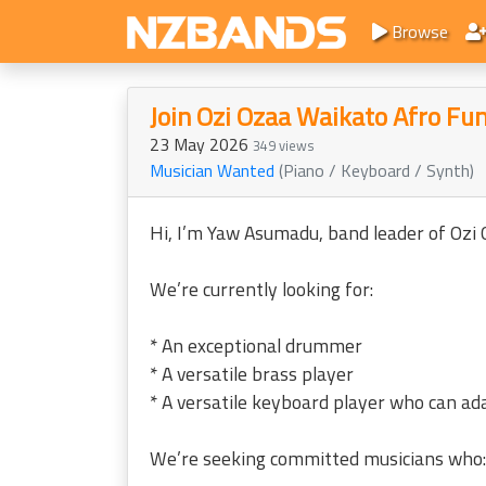
Browse
Join Ozi Ozaa Waikato Afro Fu
23 May 2026
349 views
Musician Wanted
(Piano / Keyboard / Synth)
Hi, I’m Yaw Asumadu, band leader of Ozi
We’re currently looking for:
* An exceptional drummer
* A versatile brass player
* A versatile keyboard player who can ada
We’re seeking committed musicians who: