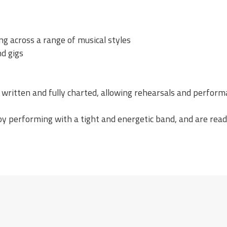
ng across a range of musical styles
nd gigs
 written and fully charted, allowing rehearsals and perform
joy performing with a tight and energetic band, and are read