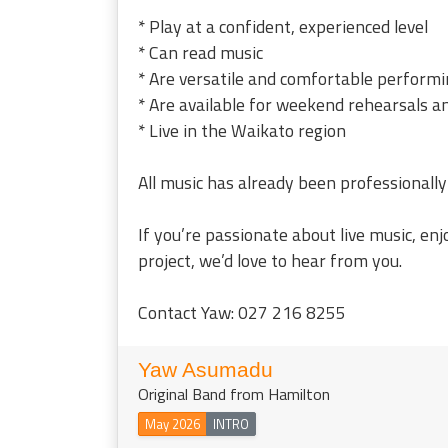
* Play at a confident, experienced level
* Can read music
* Are versatile and comfortable performi
* Are available for weekend rehearsals a
* Live in the Waikato region
All music has already been professionally
If you’re passionate about live music, en
project, we’d love to hear from you.
Contact Yaw: 027 216 8255
Yaw Asumadu
Original Band from Hamilton
May 2026
INTRO