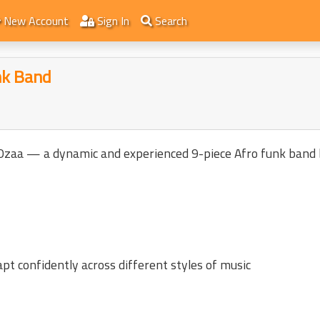
New Account
Sign In
Search
nk Band
 Ozaa — a dynamic and experienced 9-piece Afro funk band 
pt confidently across different styles of music