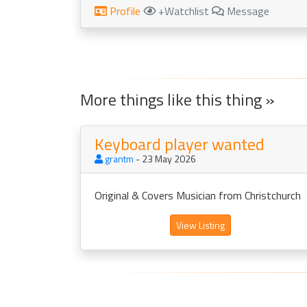
Profile
+Watchlist
Message
More things like this thing »
Keyboard player wanted
grantm
- 23 May 2026
Original & Covers Musician from Christchurch
View Listing