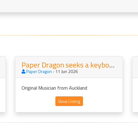
Paper Dragon seeks a keyboard player and backing singer
Paper Dragon
- 11 Jun 2026
Original Musician from Auckland
View Listing