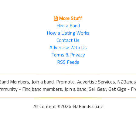
More Stuff
Hire a Band
How a Listing Works
Contact Us
Advertise With Us
Terms & Privacy
RSS Feeds
Band Members, Join a band, Promote, Advertise Services. NZBands
nity - Find band members, Join a band. Sell Gear, Get Gigs - Fre
All Content ©2026 NZBands.co.nz