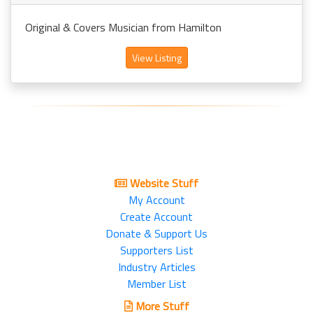
Original & Covers Musician from Hamilton
View Listing
Website Stuff
My Account
Create Account
Donate & Support Us
Supporters List
Industry Articles
Member List
More Stuff