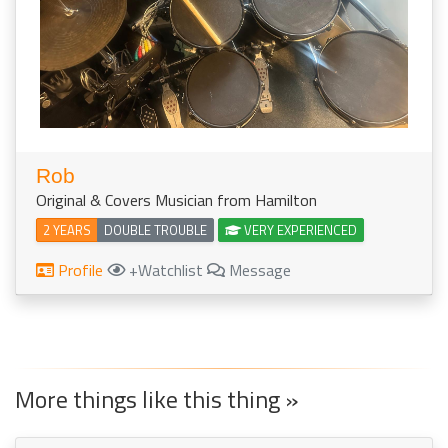
Rob
Original & Covers Musician from Hamilton
2 YEARS
DOUBLE TROUBLE
VERY EXPERIENCED
Profile
+Watchlist
Message
More things like this thing »