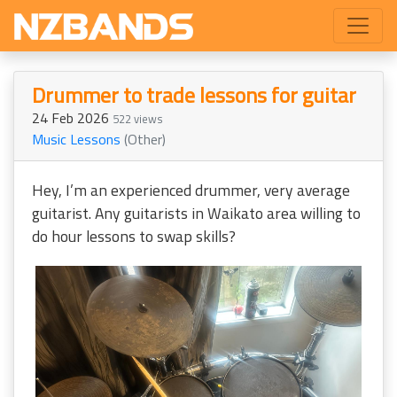
Drummer to trade lessons for guitar
24 Feb 2026
522 views
Music Lessons
(Other)
Hey, I’m an experienced drummer, very average
guitarist. Any guitarists in Waikato area willing to
do hour lessons to swap skills?