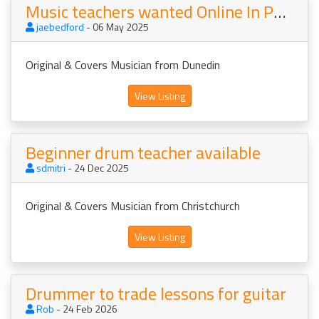
Music teachers wanted Online In Person NZ AU
jaebedford
- 06 May 2025
Original & Covers Musician from Dunedin
View Listing
Beginner drum teacher available
sdmitri
- 24 Dec 2025
Original & Covers Musician from Christchurch
View Listing
Drummer to trade lessons for guitar
Rob
- 24 Feb 2026