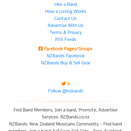
Hire a Band
How a Listing Works
Contact Us
Advertise With Us
Terms & Privacy
RSS Feeds
Facebook Pages/Groups
NZBands Facebook
NZBands Buy & Sell Gear
X
Follow @nzbands
Find Band Members, Join a band, Promote, Advertise
Services. NZBands.co.nz
NZBands: New Zealand Musicians Community - Find band
members, Join a band. Sell Gear, Get Gigs - Free. Auckland,