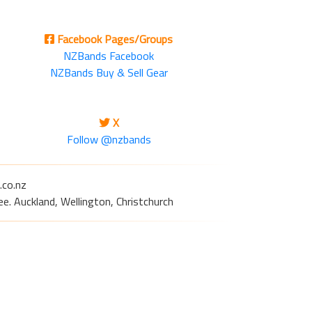
Facebook Pages/Groups
NZBands Facebook
NZBands Buy & Sell Gear
X
Follow @nzbands
.co.nz
e. Auckland, Wellington, Christchurch