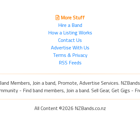
More Stuff
Hire a Band
How a Listing Works
Contact Us
Advertise With Us
Terms & Privacy
RSS Feeds
Band Members, Join a band, Promote, Advertise Services. NZBands
nity - Find band members, Join a band. Sell Gear, Get Gigs - Fre
All Content ©2026 NZBands.co.nz