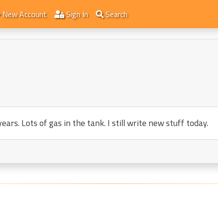
New Account
Sign In
Search
ars. Lots of gas in the tank. I still write new stuff today.