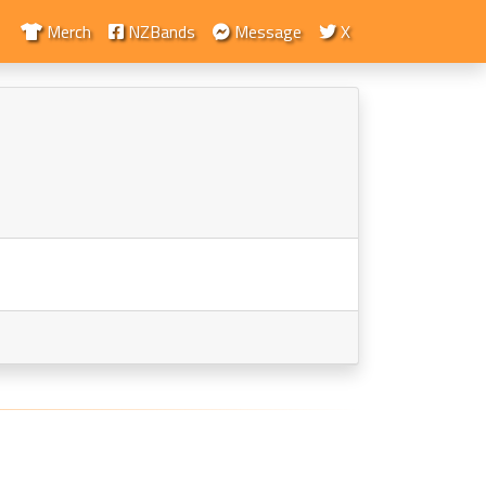
Merch
NZBands
Message
X