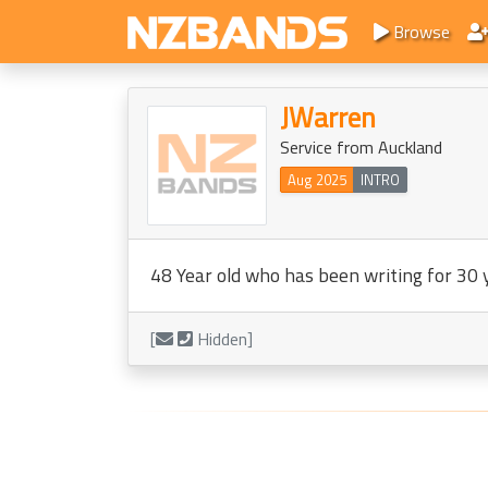
Browse
JWarren
Service from Auckland
Aug 2025
INTRO
48 Year old who has been writing for 30 ye
[
Hidden]