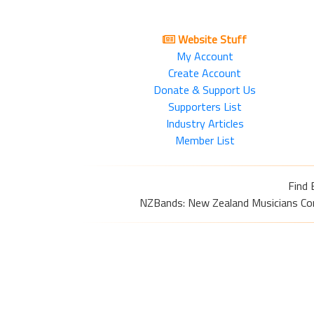
Website Stuff
My Account
Create Account
Donate & Support Us
Supporters List
Industry Articles
Member List
Find 
NZBands: New Zealand Musicians Commu