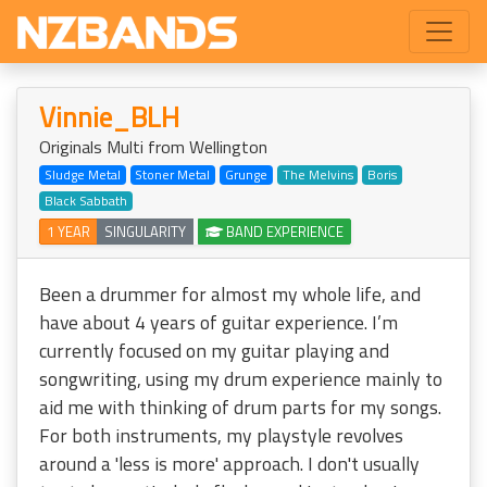
Vinnie_BLH
Originals Multi from Wellington
Sludge Metal
Stoner Metal
Grunge
The Melvins
Boris
Black Sabbath
1 YEAR
SINGULARITY
BAND EXPERIENCE
Been a drummer for almost my whole life, and
have about 4 years of guitar experience. I’m
currently focused on my guitar playing and
songwriting, using my drum experience mainly to
aid me with thinking of drum parts for my songs.
For both instruments, my playstyle revolves
around a 'less is more' approach. I don't usually