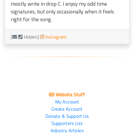
mostly write in drop C. I enjoy my odd time
signatures, but only occasionally when it feels
right for the song.
[
Hidden]
Instagram
Website Stuff
My Account
Create Account
Donate & Support Us
Supporters List
Industry Articles