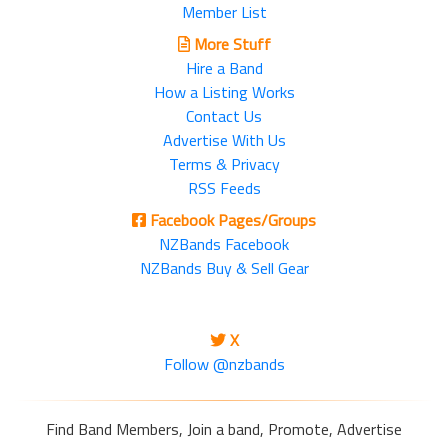
Member List
More Stuff
Hire a Band
How a Listing Works
Contact Us
Advertise With Us
Terms & Privacy
RSS Feeds
Facebook Pages/Groups
NZBands Facebook
NZBands Buy & Sell Gear
X
Follow @nzbands
Find Band Members, Join a band, Promote, Advertise