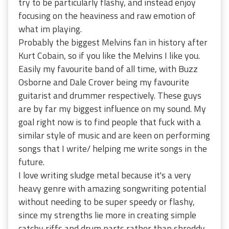
try to be particularly flashy, and instead enjoy
focusing on the heaviness and raw emotion of
what im playing.
Probably the biggest Melvins fan in history after
Kurt Cobain, so if you like the Melvins I like you.
Easily my favourite band of all time, with Buzz
Osborne and Dale Crover being my favourite
guitarist and drummer respectively. These guys
are by far my biggest influence on my sound. My
goal right now is to find people that fuck with a
similar style of music and are keen on performing
songs that I write/ helping me write songs in the
future.
I love writing sludge metal because it's a very
heavy genre with amazing songwriting potential
without needing to be super speedy or flashy,
since my strengths lie more in creating simple
catchy riffs and drum parts rather than shreddy