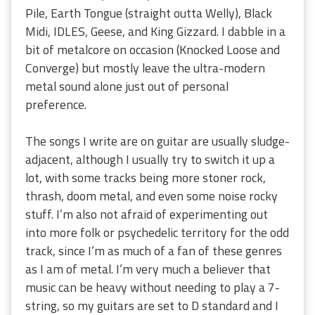
Pile, Earth Tongue (straight outta Welly), Black
Midi, IDLES, Geese, and King Gizzard. I dabble in a
bit of metalcore on occasion (Knocked Loose and
Converge) but mostly leave the ultra-modern
metal sound alone just out of personal
preference.
The songs I write are on guitar are usually sludge-
adjacent, although I usually try to switch it up a
lot, with some tracks being more stoner rock,
thrash, doom metal, and even some noise rocky
stuff. I’m also not afraid of experimenting out
into more folk or psychedelic territory for the odd
track, since I’m as much of a fan of these genres
as I am of metal. I’m very much a believer that
music can be heavy without needing to play a 7-
string, so my guitars are set to D standard and I