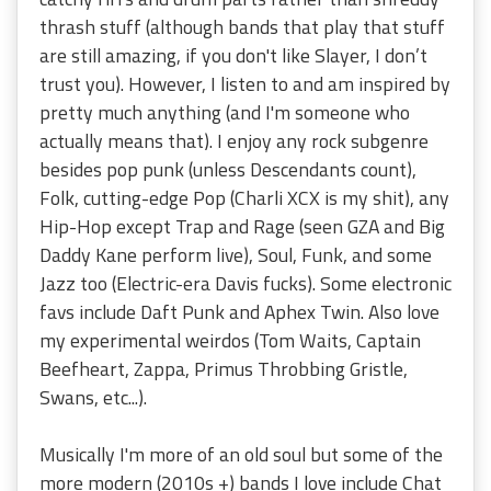
thrash stuff (although bands that play that stuff
are still amazing, if you don't like Slayer, I don’t
trust you). However, I listen to and am inspired by
pretty much anything (and I'm someone who
actually means that). I enjoy any rock subgenre
besides pop punk (unless Descendants count),
Folk, cutting-edge Pop (Charli XCX is my shit), any
Hip-Hop except Trap and Rage (seen GZA and Big
Daddy Kane perform live), Soul, Funk, and some
Jazz too (Electric-era Davis fucks). Some electronic
favs include Daft Punk and Aphex Twin. Also love
my experimental weirdos (Tom Waits, Captain
Beefheart, Zappa, Primus Throbbing Gristle,
Swans, etc...).
Musically I'm more of an old soul but some of the
more modern (2010s +) bands I love include Chat