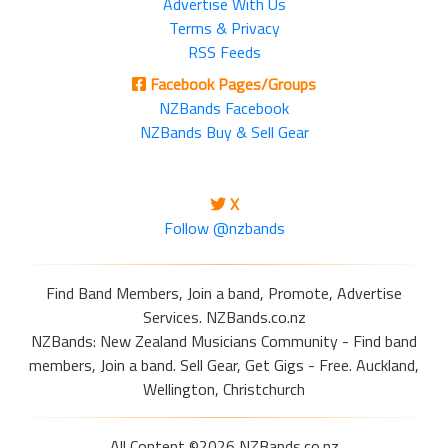
Advertise With Us
Terms & Privacy
RSS Feeds
Facebook Pages/Groups
NZBands Facebook
NZBands Buy & Sell Gear
X
Follow @nzbands
Find Band Members, Join a band, Promote, Advertise
Services. NZBands.co.nz
NZBands: New Zealand Musicians Community - Find band
members, Join a band. Sell Gear, Get Gigs - Free. Auckland,
Wellington, Christchurch
All Content ©2026 NZBands.co.nz