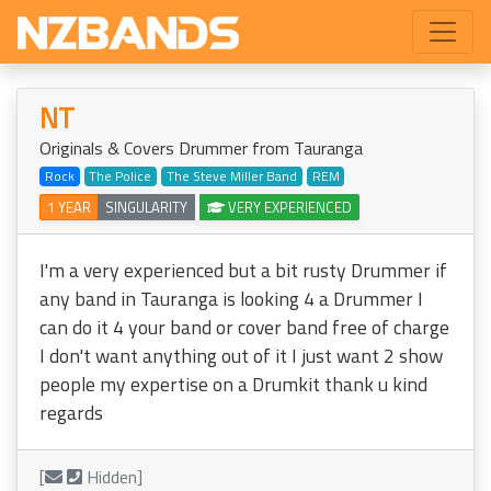
NT
Originals & Covers Drummer from Tauranga
Rock
The Police
The Steve Miller Band
REM
1 YEAR
SINGULARITY
VERY EXPERIENCED
I'm a very experienced but a bit rusty Drummer if
any band in Tauranga is looking 4 a Drummer I
can do it 4 your band or cover band free of charge
I don't want anything out of it I just want 2 show
people my expertise on a Drumkit thank u kind
regards
[
Hidden]