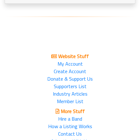
Website Stuff
My Account
Create Account
Donate & Support Us
Supporters List
Industry Articles
Member List
More Stuff
Hire a Band
How a Listing Works
Contact Us