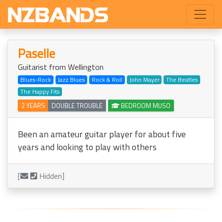
Paselle
Guitarist from Wellington
Blues-Rock
Jazz Blues
Rock & Roll
John Mayer
The Beatles
The Happy Fits
2 YEARS
DOUBLE TROUBLE
BEDROOM MUSO
Been an amateur guitar player for about five
years and looking to play with others
[
Hidden]