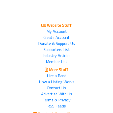
Website Stuff
My Account
Create Account
Donate & Support Us
Supporters List
Industry Articles
Member List
More Stuff
Hire a Band
How a Listing Works
Contact Us
Advertise With Us
Terms & Privacy
RSS Feeds