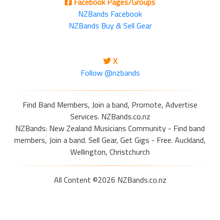
Facebook Pages/Groups
NZBands Facebook
NZBands Buy & Sell Gear
X
Follow @nzbands
Find Band Members, Join a band, Promote, Advertise
Services. NZBands.co.nz
NZBands: New Zealand Musicians Community - Find band
members, Join a band. Sell Gear, Get Gigs - Free. Auckland,
Wellington, Christchurch
All Content ©2026 NZBands.co.nz