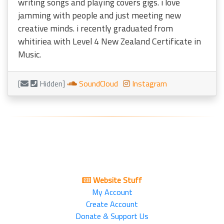
writing songs and playing covers gigs. i love
jamming with people and just meeting new
creative minds. i recently graduated from
whitiriea with Level 4 New Zealand Certificate in
Music.
[
Hidden]
SoundCloud
Instagram
Website Stuff
My Account
Create Account
Donate & Support Us