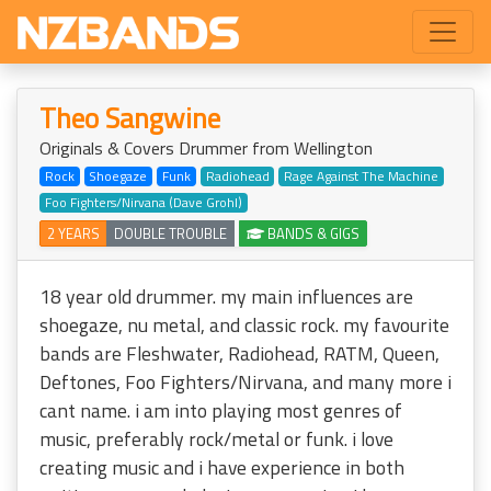
Theo Sangwine
Originals & Covers Drummer from Wellington
Rock
Shoegaze
Funk
Radiohead
Rage Against The Machine
Foo Fighters/Nirvana (Dave Grohl)
2 YEARS
DOUBLE TROUBLE
BANDS & GIGS
18 year old drummer. my main influences are
shoegaze, nu metal, and classic rock. my favourite
bands are Fleshwater, Radiohead, RATM, Queen,
Deftones, Foo Fighters/Nirvana, and many more i
cant name. i am into playing most genres of
music, preferably rock/metal or funk. i love
creating music and i have experience in both