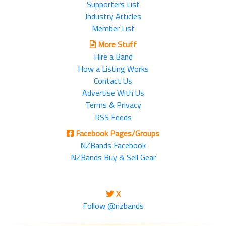
Supporters List
Industry Articles
Member List
More Stuff
Hire a Band
How a Listing Works
Contact Us
Advertise With Us
Terms & Privacy
RSS Feeds
Facebook Pages/Groups
NZBands Facebook
NZBands Buy & Sell Gear
X
Follow @nzbands