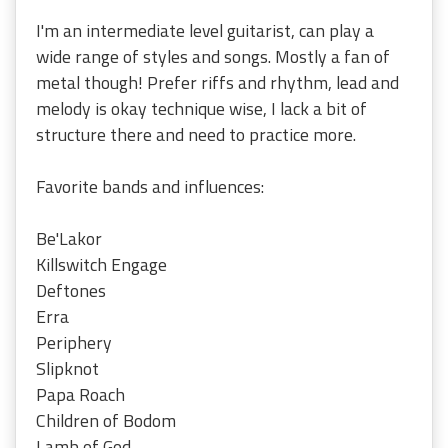
I'm an intermediate level guitarist, can play a
wide range of styles and songs. Mostly a fan of
metal though! Prefer riffs and rhythm, lead and
melody is okay technique wise, I lack a bit of
structure there and need to practice more.
Favorite bands and influences:
Be'Lakor
Killswitch Engage
Deftones
Erra
Periphery
Slipknot
Papa Roach
Children of Bodom
Lamb of God