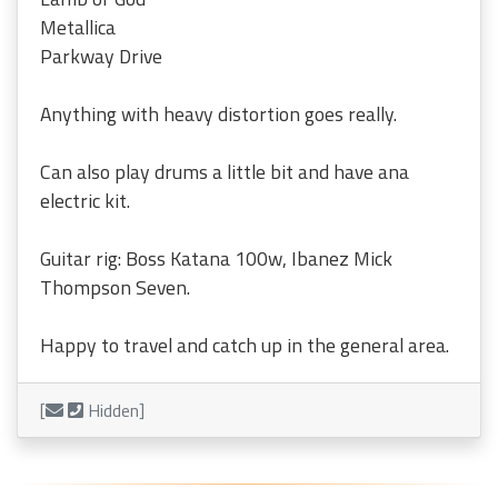
Metallica
Parkway Drive
Anything with heavy distortion goes really.
Can also play drums a little bit and have ana
electric kit.
Guitar rig: Boss Katana 100w, Ibanez Mick
Thompson Seven.
Happy to travel and catch up in the general area.
[
Hidden]