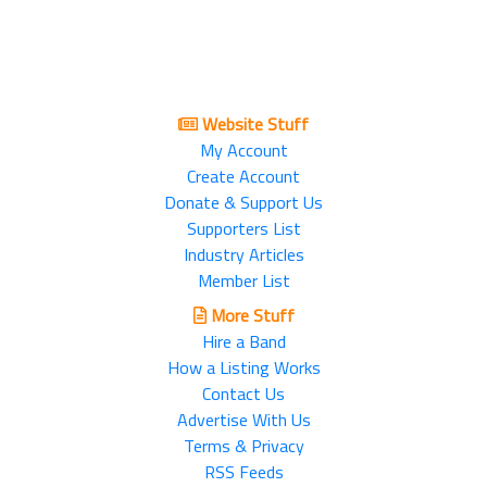
Website Stuff
My Account
Create Account
Donate & Support Us
Supporters List
Industry Articles
Member List
More Stuff
Hire a Band
How a Listing Works
Contact Us
Advertise With Us
Terms & Privacy
RSS Feeds