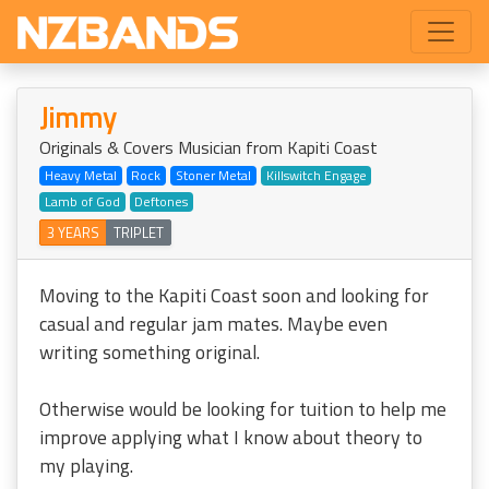
Jimmy
Originals & Covers Musician from Kapiti Coast
Heavy Metal
Rock
Stoner Metal
Killswitch Engage
Lamb of God
Deftones
3 YEARS
TRIPLET
Moving to the Kapiti Coast soon and looking for
casual and regular jam mates. Maybe even
writing something original.
Otherwise would be looking for tuition to help me
improve applying what I know about theory to
my playing.