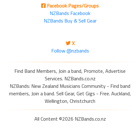
Facebook Pages/Groups
NZBands Facebook
NZBands Buy & Sell Gear
X
Follow @nzbands
Find Band Members, Join a band, Promote, Advertise
Services. NZBands.co.nz
NZBands: New Zealand Musicians Community - Find band
members, Join a band. Sell Gear, Get Gigs - Free. Auckland,
Wellington, Christchurch
All Content ©2026 NZBands.co.nz