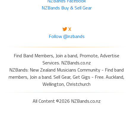
NZBands Facebook
NZBands Buy & Sell Gear
X
Follow @nzbands
Find Band Members, Join a band, Promote, Advertise
Services. NZBands.co.nz
NZBands: New Zealand Musicians Community - Find band
members, Join a band. Sell Gear, Get Gigs - Free. Auckland,
Wellington, Christchurch
All Content ©2026 NZBands.co.nz