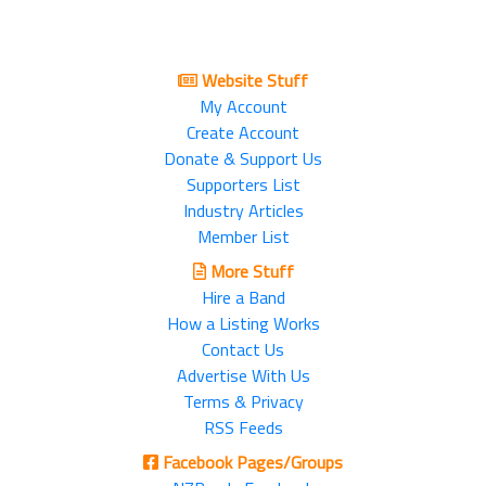
Website Stuff
My Account
Create Account
Donate & Support Us
Supporters List
Industry Articles
Member List
More Stuff
Hire a Band
How a Listing Works
Contact Us
Advertise With Us
Terms & Privacy
RSS Feeds
Facebook Pages/Groups