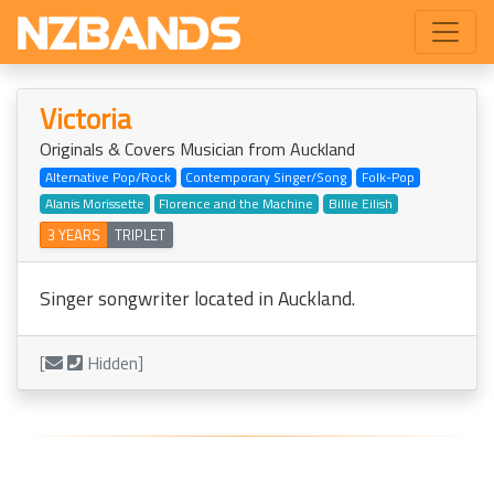
Victoria
Originals & Covers Musician from Auckland
Alternative Pop/Rock
Contemporary Singer/Song
Folk-Pop
Alanis Morissette
Florence and the Machine
Billie Eilish
3 YEARS
TRIPLET
Singer songwriter located in Auckland.
[
Hidden]