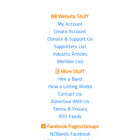
Website Stuff
My Account
Create Account
Donate & Support Us
Supporters List
Industry Articles
Member List
More Stuff
Hire a Band
How a Listing Works
Contact Us
Advertise With Us
Terms & Privacy
RSS Feeds
Facebook Pages/Groups
NZBands Facebook