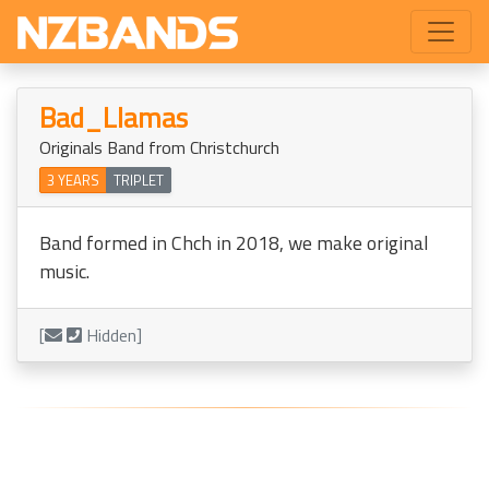
Bad_Llamas
Originals Band from Christchurch
3 YEARS
TRIPLET
Band formed in Chch in 2018, we make original
music.
[
Hidden]