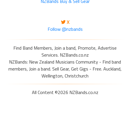
NZBands Buy & Sell Gear
X
Follow @nzbands
Find Band Members, Join a band, Promote, Advertise
Services. NZBands.co.nz
NZBands: New Zealand Musicians Community - Find band
members, Join a band. Sell Gear, Get Gigs - Free. Auckland,
Wellington, Christchurch
All Content ©2026 NZBands.co.nz