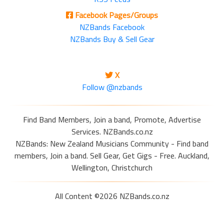
Facebook Pages/Groups
NZBands Facebook
NZBands Buy & Sell Gear
X
Follow @nzbands
Find Band Members, Join a band, Promote, Advertise
Services. NZBands.co.nz
NZBands: New Zealand Musicians Community - Find band
members, Join a band. Sell Gear, Get Gigs - Free. Auckland,
Wellington, Christchurch
All Content ©2026 NZBands.co.nz