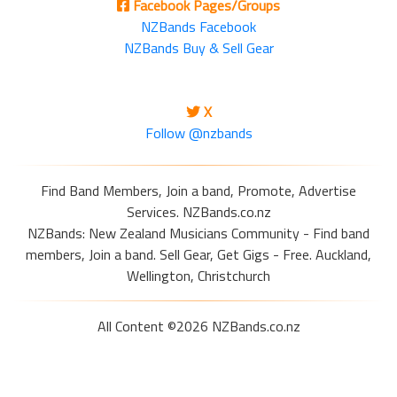
Facebook Pages/Groups
NZBands Facebook
NZBands Buy & Sell Gear
X
Follow @nzbands
Find Band Members, Join a band, Promote, Advertise
Services. NZBands.co.nz
NZBands: New Zealand Musicians Community - Find band
members, Join a band. Sell Gear, Get Gigs - Free. Auckland,
Wellington, Christchurch
All Content ©2026 NZBands.co.nz