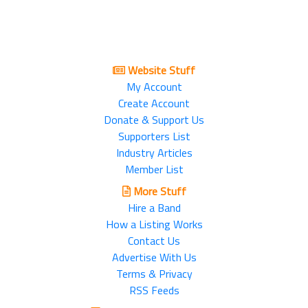
Website Stuff
My Account
Create Account
Donate & Support Us
Supporters List
Industry Articles
Member List
More Stuff
Hire a Band
How a Listing Works
Contact Us
Advertise With Us
Terms & Privacy
RSS Feeds