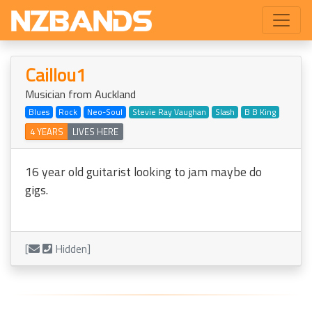
Caillou1
Musician from Auckland
Blues
Rock
Neo-Soul
Stevie Ray Vaughan
Slash
B B King
4 YEARS
LIVES HERE
16 year old guitarist looking to jam maybe do
gigs.
[
Hidden]