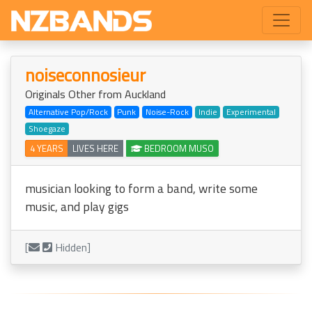
noiseconnosieur
Originals Other from Auckland
Alternative Pop/Rock
Punk
Noise-Rock
Indie
Experimental
Shoegaze
4 YEARS
LIVES HERE
BEDROOM MUSO
musician looking to form a band, write some
music, and play gigs
[
Hidden]