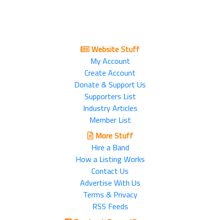
Website Stuff
My Account
Create Account
Donate & Support Us
Supporters List
Industry Articles
Member List
More Stuff
Hire a Band
How a Listing Works
Contact Us
Advertise With Us
Terms & Privacy
RSS Feeds