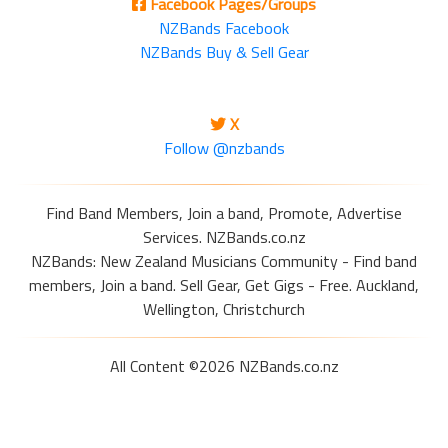
Facebook Pages/Groups
NZBands Facebook
NZBands Buy & Sell Gear
X
Follow @nzbands
Find Band Members, Join a band, Promote, Advertise
Services. NZBands.co.nz
NZBands: New Zealand Musicians Community - Find band
members, Join a band. Sell Gear, Get Gigs - Free. Auckland,
Wellington, Christchurch
All Content ©2026 NZBands.co.nz