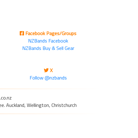
Facebook Pages/Groups
NZBands Facebook
NZBands Buy & Sell Gear
X
Follow @nzbands
.co.nz
e. Auckland, Wellington, Christchurch