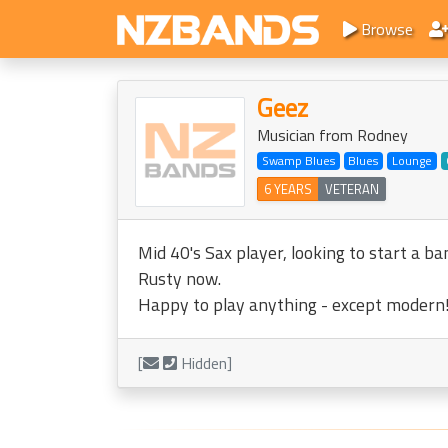
Browse
Geez
Musician from Rodney
Swamp Blues
Blues
Lounge
6 YEARS
VETERAN
Mid 40's Sax player, looking to start a b
Rusty now.
Happy to play anything - except modern!
[
Hidden]