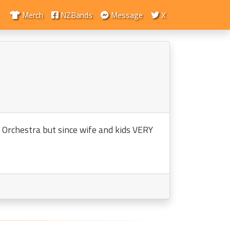
Merch
NZBands
Message
X
n Orchestra but since wife and kids VERY