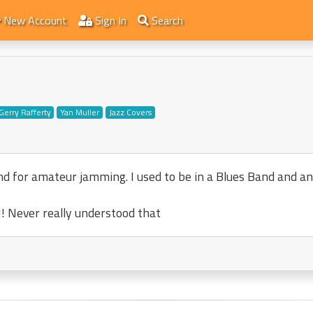
New Account
Sign In
Search
Gerry Rafferty
Yan Muller
Jazz Covers
and for amateur jamming. I used to be in a Blues Band and a
! Never really understood that