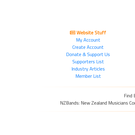
Website Stuff
My Account
Create Account
Donate & Support Us
Supporters List
Industry Articles
Member List
Find 
NZBands: New Zealand Musicians Commu