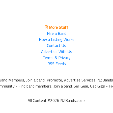
More Stuff
Hire a Band
How a Listing Works
Contact Us
Advertise With Us
Terms & Privacy
RSS Feeds
Band Members, Join a band, Promote, Advertise Services. NZBands
nity - Find band members, Join a band. Sell Gear, Get Gigs - Fre
All Content ©2026 NZBands.co.nz