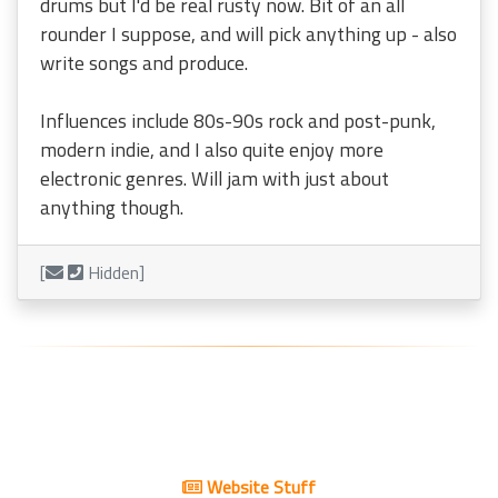
drums but I'd be real rusty now. Bit of an all
rounder I suppose, and will pick anything up - also
write songs and produce.
Influences include 80s-90s rock and post-punk,
modern indie, and I also quite enjoy more
electronic genres. Will jam with just about
anything though.
[
Hidden]
Website Stuff