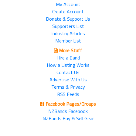
My Account
Create Account
Donate & Support Us
Supporters List
Industry Articles
Member List
More Stuff
Hire a Band
How a Listing Works
Contact Us
Advertise With Us
Terms & Privacy
RSS Feeds
Facebook Pages/Groups
NZBands Facebook
NZBands Buy & Sell Gear