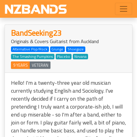
BandSeeking23
Originals & Covers Guitarist from Auckland
Alternative Pop/Rock
Grunge
Shoegaze
The Smashing Pumpkins
Placebo
Nirvana
9 YEARS
VETERAN
Hello! I'm a twenty-three year old musician
currently studying English and Sociology. I've
recently decided if I carry on the path of
pretending I truly want a corporate-ish job, I will
end up miserable - so I'm after a band, either to
join or form. I play guitar fairly well, a bit of piano,
can handle some basic bass, and used to play the