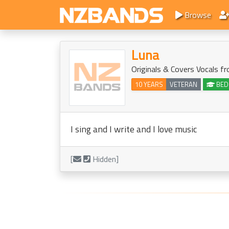
Browse
Luna
Originals & Covers Vocals f
10 YEARS
VETERAN
BED
I sing and I write and I love music
[
Hidden]