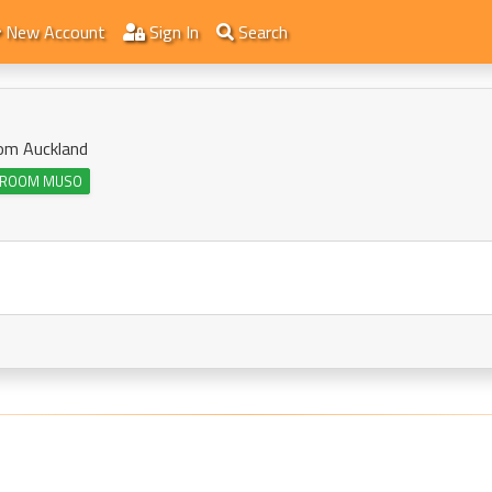
New Account
Sign In
Search
rom Auckland
ROOM MUSO