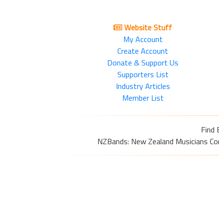
Website Stuff
My Account
Create Account
Donate & Support Us
Supporters List
Industry Articles
Member List
Find 
NZBands: New Zealand Musicians Commu