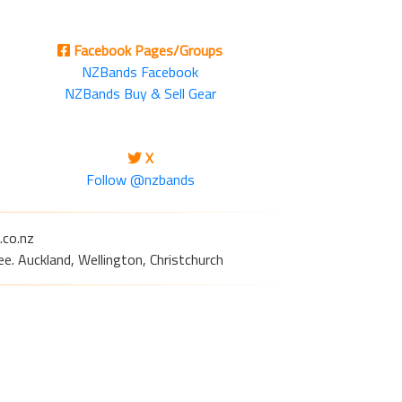
Facebook Pages/Groups
NZBands Facebook
NZBands Buy & Sell Gear
X
Follow @nzbands
.co.nz
e. Auckland, Wellington, Christchurch