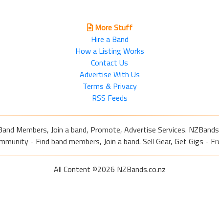
More Stuff
Hire a Band
How a Listing Works
Contact Us
Advertise With Us
Terms & Privacy
RSS Feeds
Band Members, Join a band, Promote, Advertise Services. NZBands
nity - Find band members, Join a band. Sell Gear, Get Gigs - Fre
All Content ©2026 NZBands.co.nz