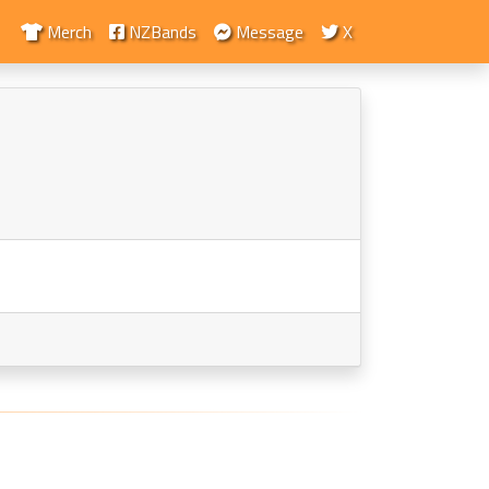
Merch
NZBands
Message
X