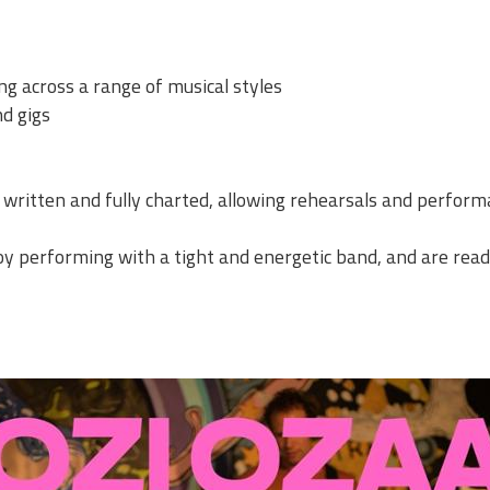
ng across a range of musical styles
nd gigs
 written and fully charted, allowing rehearsals and perform
joy performing with a tight and energetic band, and are read