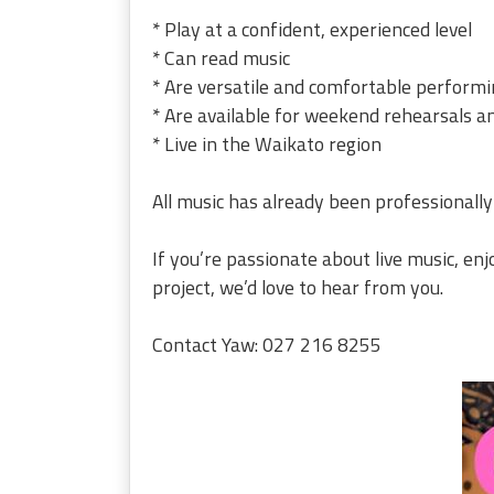
* Play at a confident, experienced level
* Can read music
* Are versatile and comfortable performi
* Are available for weekend rehearsals a
* Live in the Waikato region
All music has already been professionally
If you’re passionate about live music, en
project, we’d love to hear from you.
Contact Yaw: 027 216 8255