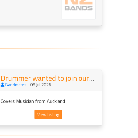
Drummer wanted to join our Covers Band Mainstreet
Bandmates
- 08 Jul 2026
Covers Musician from Auckland
View Listing