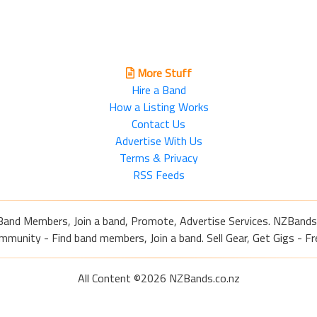
More Stuff
Hire a Band
How a Listing Works
Contact Us
Advertise With Us
Terms & Privacy
RSS Feeds
Band Members, Join a band, Promote, Advertise Services. NZBands
nity - Find band members, Join a band. Sell Gear, Get Gigs - Fre
All Content ©2026 NZBands.co.nz