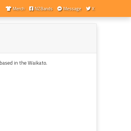
Merch
NZBands
Message
X
based in the Waikato.