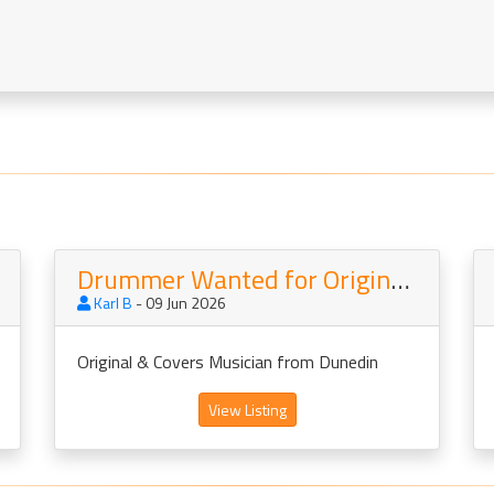
Drummer Wanted for Originals Band
Karl B
- 09 Jun 2026
Original & Covers Musician from Dunedin
View Listing