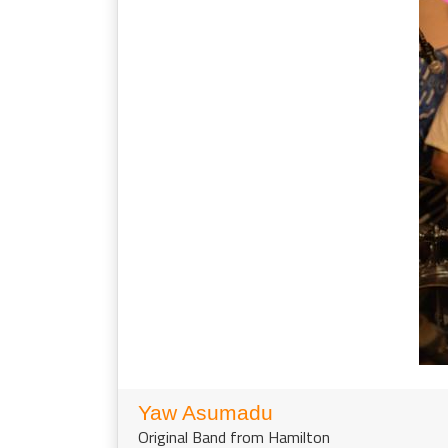
Yaw Asumadu
Original Band from Hamilton