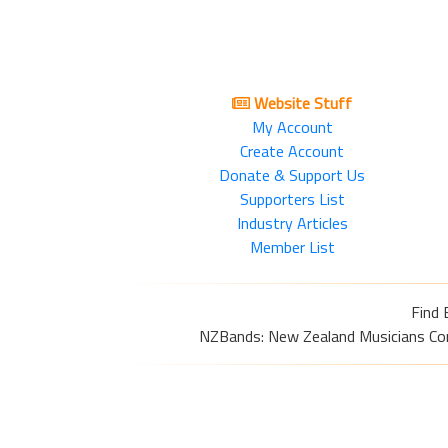
Website Stuff
My Account
Create Account
Donate & Support Us
Supporters List
Industry Articles
Member List
Find 
NZBands: New Zealand Musicians Commu