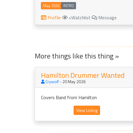
May 2026
INTRO
Profile
+Watchlist
Message
More things like this thing »
Hamilton Drummer Wanted
Crywolf
- 20 May 2026
Covers Band from Hamilton
View Listing