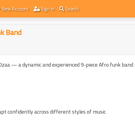
New Account
Sign In
Search
nk Band
 Ozaa — a dynamic and experienced 9-piece Afro funk band 
pt confidently across different styles of music