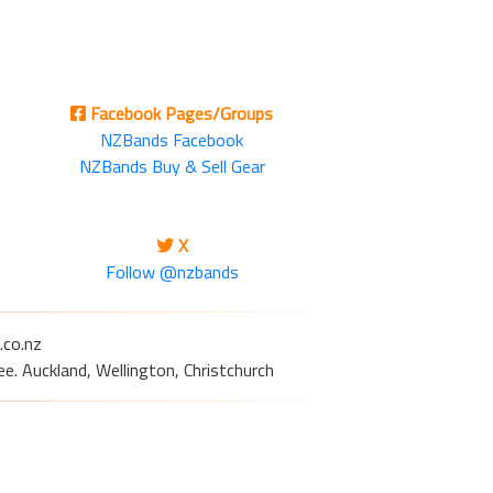
Facebook Pages/Groups
NZBands Facebook
NZBands Buy & Sell Gear
X
Follow @nzbands
.co.nz
e. Auckland, Wellington, Christchurch