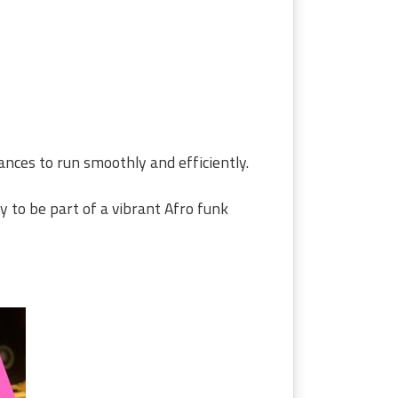
ances to run smoothly and efficiently.
y to be part of a vibrant Afro funk