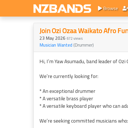
Browse
Join Ozi Ozaa Waikato Afro Fu
23 May 2026
672 views
Musician Wanted
(Drummer)
Hi, I’m Yaw Asumadu, band leader of Ozi
We’re currently looking for:
* An exceptional drummer
* A versatile brass player
* A versatile keyboard player who can ada
We’re seeking committed musicians who: