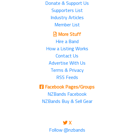
Donate & Support Us
Supporters List
Industry Articles
Member List
More Stuff
Hire a Band
How a Listing Works
Contact Us
Advertise With Us
Terms & Privacy
RSS Feeds
Facebook Pages/Groups
NZBands Facebook
NZBands Buy & Sell Gear
X
Follow @nzbands