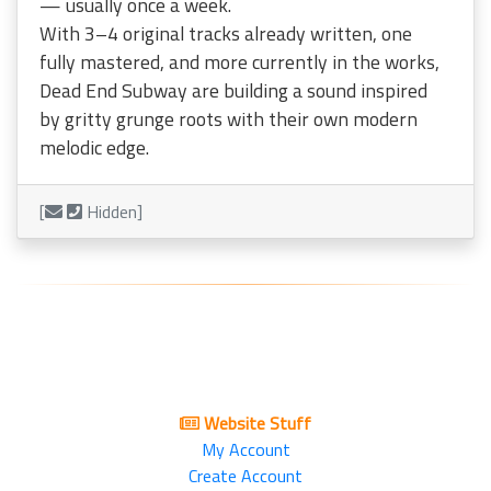
— usually once a week.
With 3–4 original tracks already written, one
fully mastered, and more currently in the works,
Dead End Subway are building a sound inspired
by gritty grunge roots with their own modern
melodic edge.
[
Hidden]
Website Stuff
My Account
Create Account