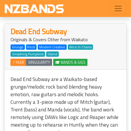
Dead End Subway
Originals & Covers Other from Waikato
Grunge
Rock
Modern Creative
Alice In Chains
Smashing Pumpkins
Staind
1 YEAR
SINGULARITY
BANDS & GIGS
Dead End Subway are a Waikato-based
grunge/melodic rock band blending heavy
emotion, raw guitars and melodic hooks.
Currently a 3-piece made up of Mitch (guitar),
Trent (bass) and Manda (vocals), the band work
remotely using DAWs like Logic and Reaper while
meeting up to rehearse in Huntly when they can